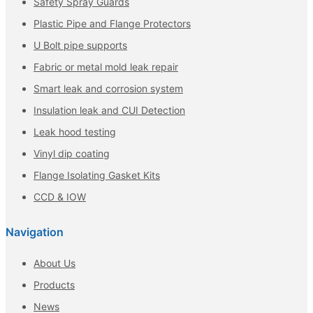
Safety Spray Guards
Plastic Pipe and Flange Protectors
U Bolt pipe supports
Fabric or metal mold leak repair
Smart leak and corrosion system
Insulation leak and CUI Detection
Leak hood testing
Vinyl dip coating
Flange Isolating Gasket Kits
CCD & IOW
Navigation
About Us
Products
News