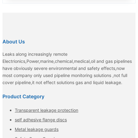
About Us
Leaks along increasingly remote
Electrionics,Power,marine,chemical,medical,oil and gas pipelines
have obviously severe environmental and safety effects,now
most company only used pipeline monitoring solutions ,not full
cover pipeline,it not effect solutions gas and liquid leakage.
Product Category
Transparent leakage protection
self adhesive flange discs
Metal leakage guards