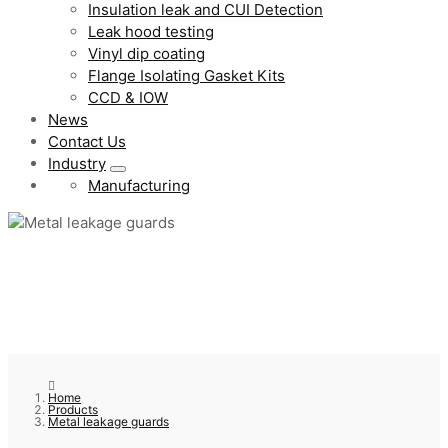
Insulation leak and CUI Detection
Leak hood testing
Vinyl dip coating
Flange Isolating Gasket Kits
CCD & IOW
News
Contact Us
Industry
Manufacturing
Home
Products
Metal leakage guards