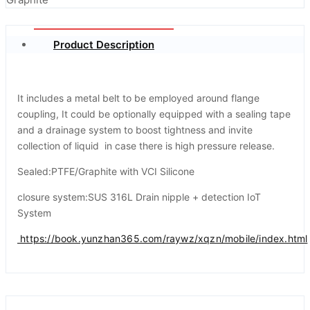
Product Description
It includes a metal belt to be employed around flange
coupling, It could be optionally equipped with a sealing tape
and a drainage system to boost tightness and invite
collection of liquid in case there is high pressure release.
Sealed:PTFE/Graphite with VCI Silicone
closure system:SUS 316L Drain nipple + detection IoT
System
https://book.yunzhan365.com/raywz/xqzn/mobile/index.html