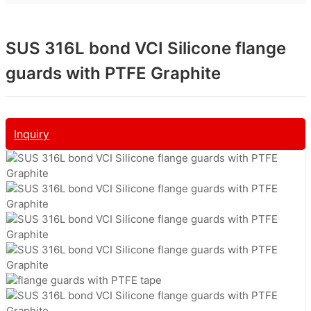
SUS 316L bond VCI Silicone flange
guards with PTFE Graphite
Inquiry