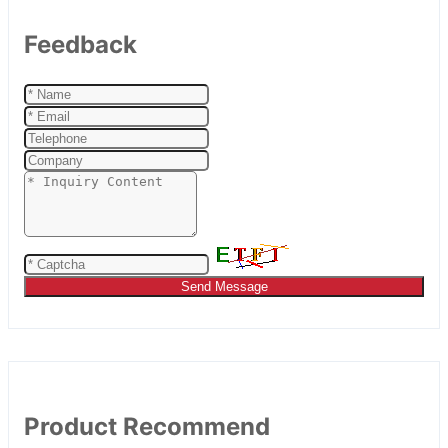
Feedback
Send Message
Product Recommend