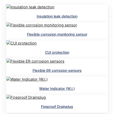
Insulation leak detection
Flexible corrosion monitoring sensor
CUI protection
Flexible ER corrosion sensors
Water Indicator (W.I.)
Fireproof Drainplug