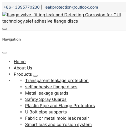
+86-13395770230
|
leakprotection@outlook.com
Navigation
Home
About Us
Products
Transparent leakage protection
self adhesive flange discs
Metal leakage guards
Safety Spray Guards
Plastic Pipe and Flange Protectors
U Bolt pipe supports
Fabric or metal mold leak repair
Smart leak and corrosion system