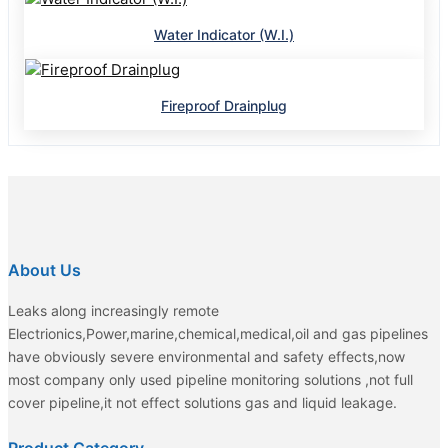
Water Indicator (W.I.)
Fireproof Drainplug
About Us
Leaks along increasingly remote
Electrionics,Power,marine,chemical,medical,oil and gas pipelines
have obviously severe environmental and safety effects,now
most company only used pipeline monitoring solutions ,not full
cover pipeline,it not effect solutions gas and liquid leakage.