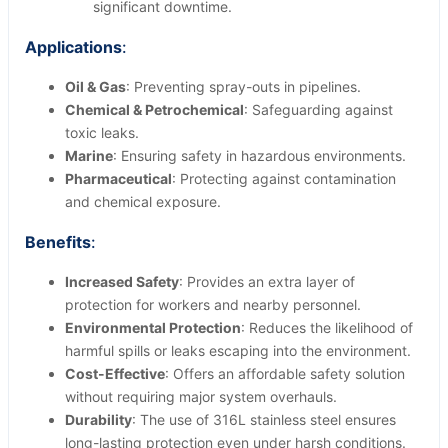
significant downtime.
Applications
:
Oil & Gas
: Preventing spray-outs in pipelines.
Chemical & Petrochemical
: Safeguarding against
toxic leaks.
Marine
: Ensuring safety in hazardous environments.
Pharmaceutical
: Protecting against contamination
and chemical exposure.
Benefits
:
Increased Safety
: Provides an extra layer of
protection for workers and nearby personnel.
Environmental Protection
: Reduces the likelihood of
harmful spills or leaks escaping into the environment.
Cost-Effective
: Offers an affordable safety solution
without requiring major system overhauls.
Durability
: The use of 316L stainless steel ensures
long-lasting protection even under harsh conditions.