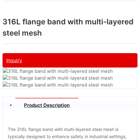
316L flange band with multi-layered
steel mesh
Inquiry
Product Description
The 316L flange band with multi-layered steel mesh is
typically designed to enhance safety in industrial settings,