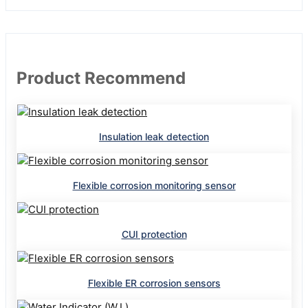
Product Recommend
Insulation leak detection
Flexible corrosion monitoring sensor
CUI protection
Flexible ER corrosion sensors