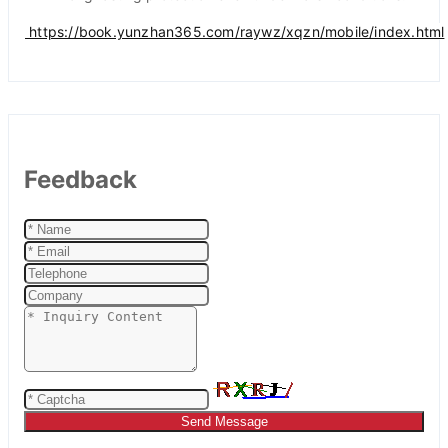
https://book.yunzhan365.com/raywz/xqzn/mobile/index.html
Feedback
Send Message