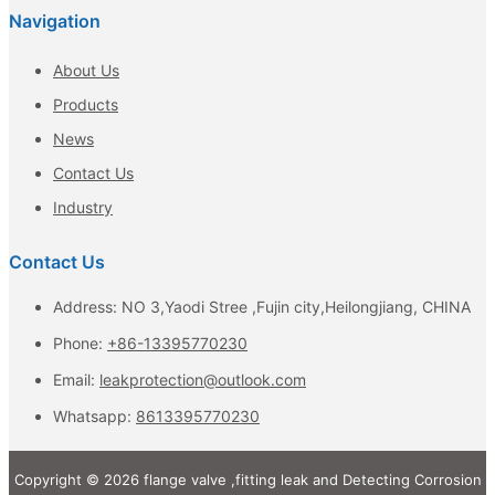
Navigation
About Us
Products
News
Contact Us
Industry
Contact Us
Address: NO 3,Yaodi Stree ,Fujin city,Heilongjiang, CHINA
Phone:
+86-13395770230
Email:
leakprotection@outlook.com
Whatsapp:
8613395770230
Copyright © 2026 flange valve ,fitting leak and Detecting Corrosion