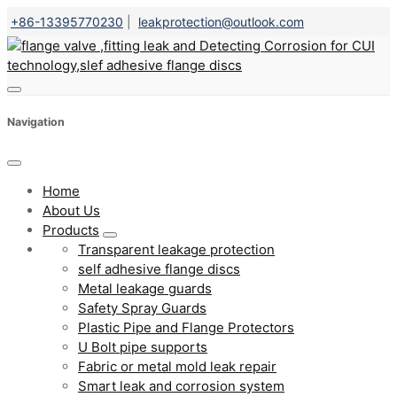
+86-13395770230
|
leakprotection@outlook.com
Navigation
Home
About Us
Products
Transparent leakage protection
self adhesive flange discs
Metal leakage guards
Safety Spray Guards
Plastic Pipe and Flange Protectors
U Bolt pipe supports
Fabric or metal mold leak repair
Smart leak and corrosion system