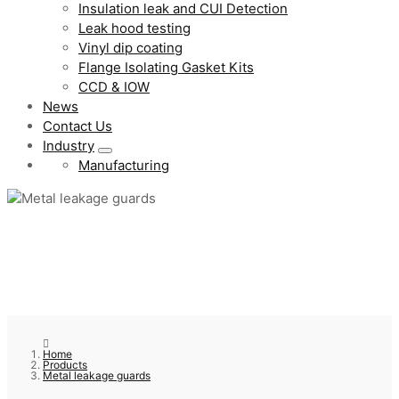
Insulation leak and CUI Detection
Leak hood testing
Vinyl dip coating
Flange Isolating Gasket Kits
CCD & IOW
News
Contact Us
Industry
Manufacturing
Home
Products
Metal leakage guards