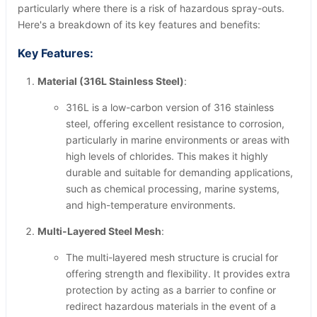
particularly where there is a risk of hazardous spray-outs.
Here's a breakdown of its key features and benefits:
Key Features:
Material (316L Stainless Steel)
:
316L is a low-carbon version of 316 stainless
steel, offering excellent resistance to corrosion,
particularly in marine environments or areas with
high levels of chlorides. This makes it highly
durable and suitable for demanding applications,
such as chemical processing, marine systems,
and high-temperature environments.
Multi-Layered Steel Mesh
:
The multi-layered mesh structure is crucial for
offering strength and flexibility. It provides extra
protection by acting as a barrier to confine or
redirect hazardous materials in the event of a