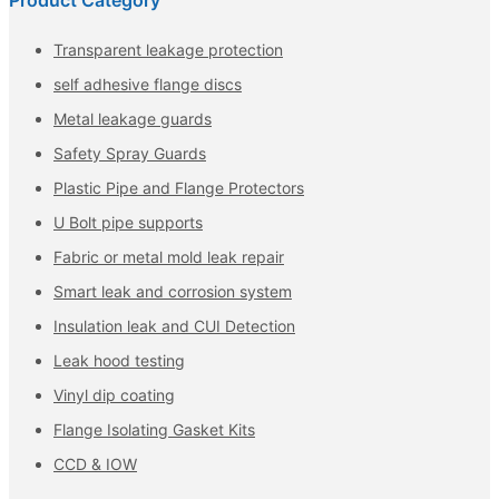
Product Category
Transparent leakage protection
self adhesive flange discs
Metal leakage guards
Safety Spray Guards
Plastic Pipe and Flange Protectors
U Bolt pipe supports
Fabric or metal mold leak repair
Smart leak and corrosion system
Insulation leak and CUI Detection
Leak hood testing
Vinyl dip coating
Flange Isolating Gasket Kits
CCD & IOW