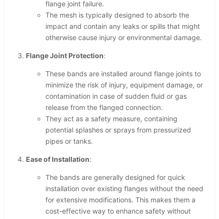
flange joint failure.
The mesh is typically designed to absorb the
impact and contain any leaks or spills that might
otherwise cause injury or environmental damage.
Flange Joint Protection
:
These bands are installed around flange joints to
minimize the risk of injury, equipment damage, or
contamination in case of sudden fluid or gas
release from the flanged connection.
They act as a safety measure, containing
potential splashes or sprays from pressurized
pipes or tanks.
Ease of Installation
:
The bands are generally designed for quick
installation over existing flanges without the need
for extensive modifications. This makes them a
cost-effective way to enhance safety without