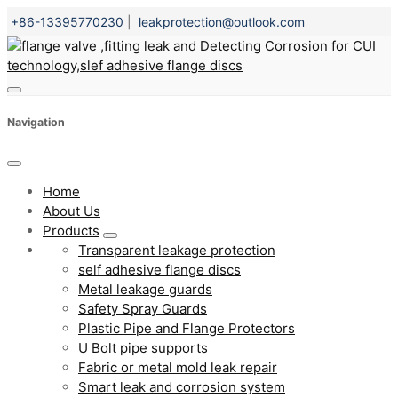
+86-13395770230
|
leakprotection@outlook.com
Navigation
Home
About Us
Products
Transparent leakage protection
self adhesive flange discs
Metal leakage guards
Safety Spray Guards
Plastic Pipe and Flange Protectors
U Bolt pipe supports
Fabric or metal mold leak repair
Smart leak and corrosion system