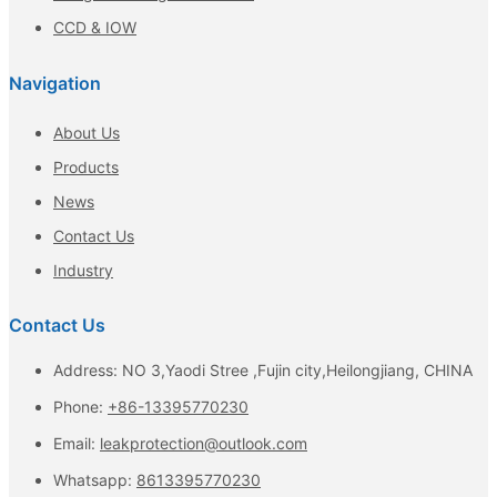
CCD & IOW
Navigation
About Us
Products
News
Contact Us
Industry
Contact Us
Address: NO 3,Yaodi Stree ,Fujin city,Heilongjiang, CHINA
Phone:
+86-13395770230
Email:
leakprotection@outlook.com
Whatsapp:
8613395770230