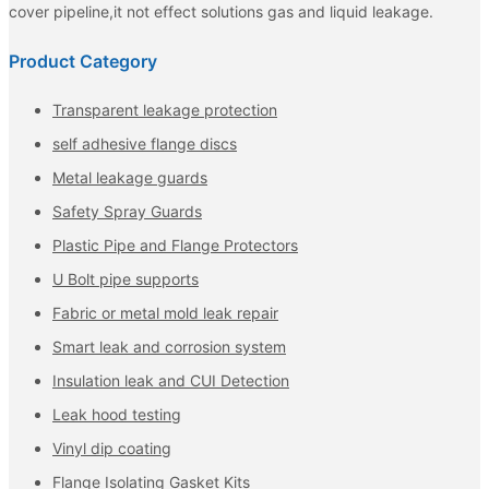
cover pipeline,it not effect solutions gas and liquid leakage.
Product Category
Transparent leakage protection
self adhesive flange discs
Metal leakage guards
Safety Spray Guards
Plastic Pipe and Flange Protectors
U Bolt pipe supports
Fabric or metal mold leak repair
Smart leak and corrosion system
Insulation leak and CUI Detection
Leak hood testing
Vinyl dip coating
Flange Isolating Gasket Kits