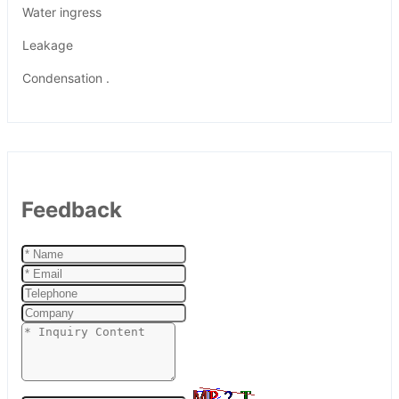
Water ingress
Leakage
Condensation .
Feedback