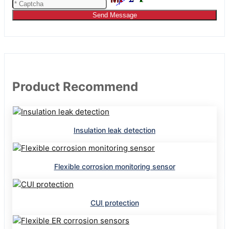
Send Message
Product Recommend
Insulation leak detection
Flexible corrosion monitoring sensor
CUI protection