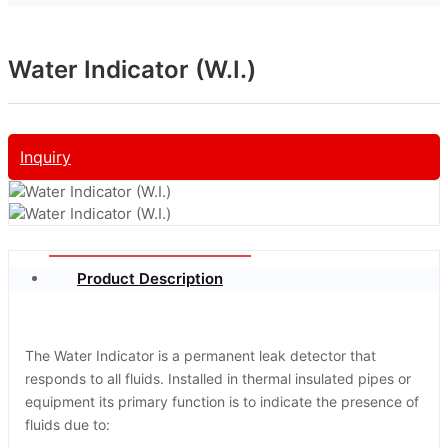
Water Indicator (W.I.)
Inquiry
Product Description
The Water Indicator is a permanent leak detector that
responds to all fluids. Installed in thermal insulated pipes or
equipment its primary function is to indicate the presence of
fluids due to: