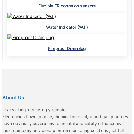
Flexible ER corrosion sensors
Water Indicator (W.I.)
Fireproof Drainplug
About Us
Leaks along increasingly remote
Electrionics,Power,marine,chemical,medical,oil and gas pipelines
have obviously severe environmental and safety effects,now
most company only used pipeline monitoring solutions ,not full