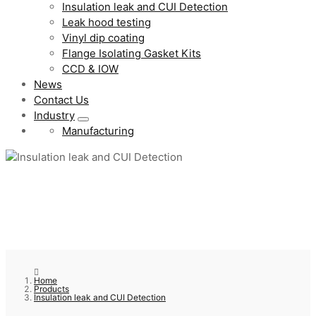
Insulation leak and CUI Detection
Leak hood testing
Vinyl dip coating
Flange Isolating Gasket Kits
CCD & IOW
News
Contact Us
Industry
Manufacturing
Home
Products
Insulation leak and CUI Detection