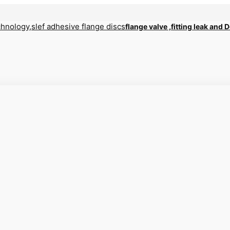
flange valve ,fitting leak and