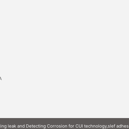
A
ting leak and Detecting Corrosion for CUI technology,slef adhes