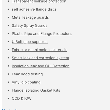
Transparent leakage protection
self adhesive flange discs
Metal leakage guards
Safety Spray Guards
Plastic Pipe and Flange Protectors
U Bolt pipe supports
Fabric or metal mold leak repair
Smart leak and corrosion system
Insulation leak and CUI Detection
Leak hood testing
Vinyl dip coating
Flange Isolating Gasket Kits
CCD & IOW