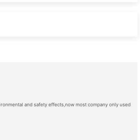
vironmental and safety effects,now most company only used