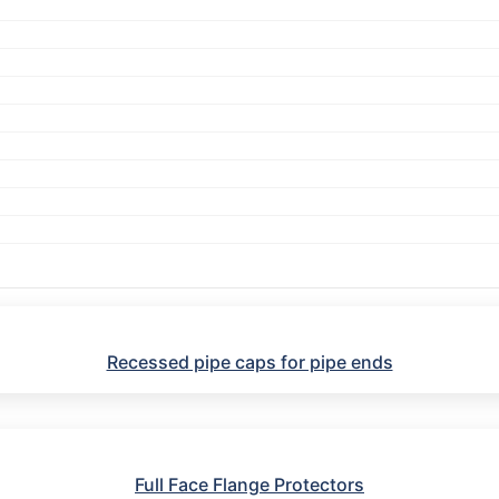
Recessed pipe caps for pipe ends
Full Face Flange Protectors