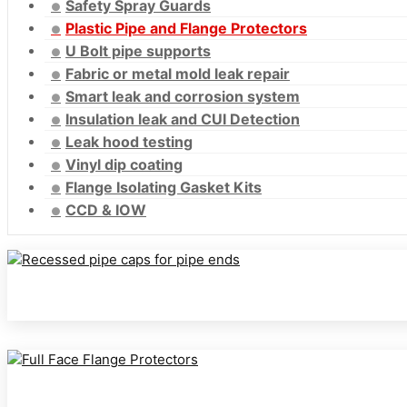
Safety Spray Guards
Plastic Pipe and Flange Protectors
U Bolt pipe supports
Fabric or metal mold leak repair
Smart leak and corrosion system
Insulation leak and CUI Detection
Leak hood testing
Vinyl dip coating
Flange Isolating Gasket Kits
CCD & IOW