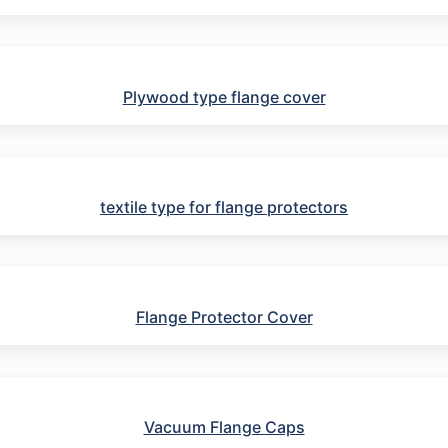
Plywood type flange cover
textile type for flange protectors
Flange Protector Cover
Vacuum Flange Caps