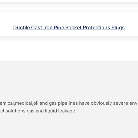
Ductile Cast Iron Pipe Socket Protections Plugs
hemical,medical,oil and gas pipelines have obviously severe en
ect solutions gas and liquid leakage.