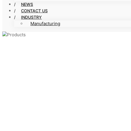
NEWS
CONTACT US
INDUSTRY
Manufacturing