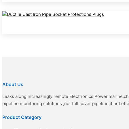
About Us
Leaks along increasingly remote Electrionics,Power,marine,c
pipeline monitoring solutions ,not full cover pipeline,it not eff
Product Category