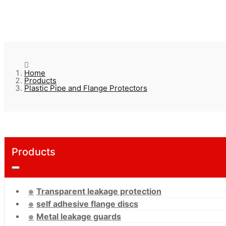
Home
Products
Plastic Pipe and Flange Protectors
Products
Transparent leakage protection
self adhesive flange discs
Metal leakage guards