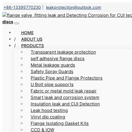
+86-13395770230
|
leakprotection@outlook.com
discs
HOME
ABOUT US
PRODUCTS
Transparent leakage protection
self adhesive flange discs
Metal leakage guards
Safety Spray Guards
Plastic Pipe and Flange Protectors
U Bolt pipe supports
Fabric or metal mold leak repair
Smart leak and corrosion system
Insulation leak and CUI Detection
Leak hood testing
Vinyl dip coating
Flange Isolating Gasket Kits
CCD & IOW