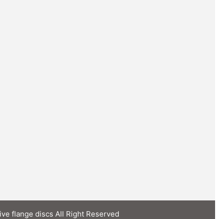
ive flange discs All Right Reserved