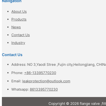
Navigation
About Us
Products
News
Contact Us
Industry
Contact Us
Address: NO 3,Yaodi Stree ,Fujin city,Heilongjiang, CHIN
Phone:
+86-13395770230
Email:
leakprotection@outlook.com
Whatsapp:
8613395770230
Copyright © 2026 flange valve ,fit