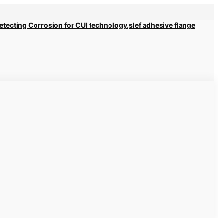
 Detecting Corrosion for CUI technology,slef adhesive flange