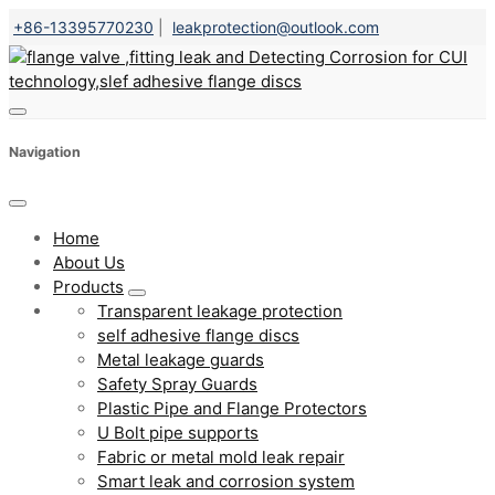
+86-13395770230
|
leakprotection@outlook.com
Navigation
Home
About Us
Products
Transparent leakage protection
self adhesive flange discs
Metal leakage guards
Safety Spray Guards
Plastic Pipe and Flange Protectors
U Bolt pipe supports
Fabric or metal mold leak repair
Smart leak and corrosion system