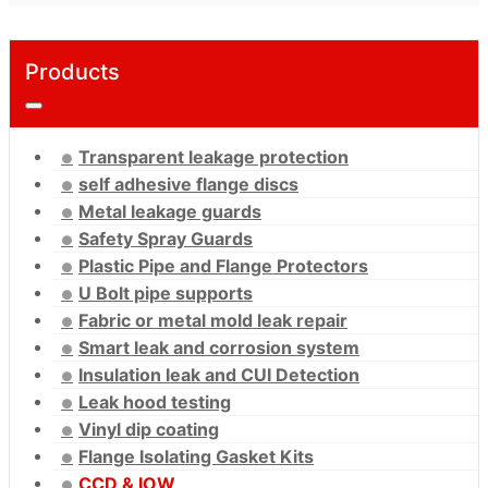
Products
Transparent leakage protection
self adhesive flange discs
Metal leakage guards
Safety Spray Guards
Plastic Pipe and Flange Protectors
U Bolt pipe supports
Fabric or metal mold leak repair
Smart leak and corrosion system
Insulation leak and CUI Detection
Leak hood testing
Vinyl dip coating
Flange Isolating Gasket Kits
CCD & IOW