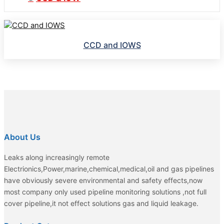
CCD and IOWS
About Us
Leaks along increasingly remote
Electrionics,Power,marine,chemical,medical,oil and gas pipelines
have obviously severe environmental and safety effects,now
most company only used pipeline monitoring solutions ,not full
cover pipeline,it not effect solutions gas and liquid leakage.