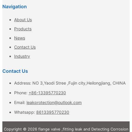
Navigation
About Us
Products
News
Contact Us
Industry
Contact Us
Address: NO 3,Yaodi Stree ,Fujin city,Heilongjiang, CHINA
Phone:
+86-13395770230
Email:
leakprotection@outlook.com
Whatsapp:
8613395770230
Copyright © 2026 flange valve ,fitting leak and Detecting Corrosion