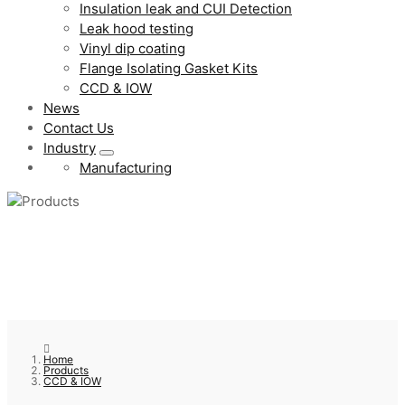
Insulation leak and CUI Detection
Leak hood testing
Vinyl dip coating
Flange Isolating Gasket Kits
CCD & IOW
News
Contact Us
Industry
Manufacturing
Home
Products
CCD & IOW