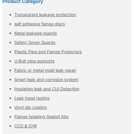
Product Category
Transparent leakage protection
self adhesive flange discs
Metal leakage guards
Safety Spray Guards
Plastic Pipe and Flange Protectors
U Bolt pipe supports
Fabric or metal mold leak repair
Smart leak and corrosion system
Insulation leak and CUI Detection
Leak hood testing
Vinyl dip coating
Flange Isolating Gasket Kits
CCD & IOW