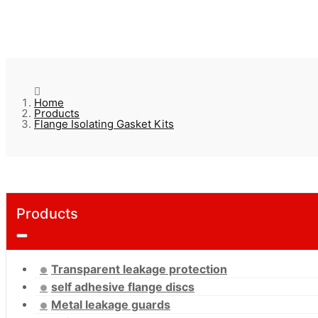
Home
Products
Flange Isolating Gasket Kits
Products
Transparent leakage protection
self adhesive flange discs
Metal leakage guards