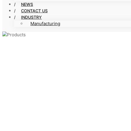
NEWS
CONTACT US
INDUSTRY
Manufacturing