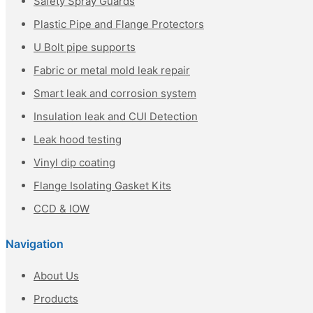
Safety Spray Guards
Plastic Pipe and Flange Protectors
U Bolt pipe supports
Fabric or metal mold leak repair
Smart leak and corrosion system
Insulation leak and CUI Detection
Leak hood testing
Vinyl dip coating
Flange Isolating Gasket Kits
CCD & IOW
Navigation
About Us
Products