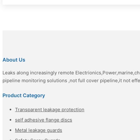
About Us
Leaks along increasingly remote Electrionics,Power,marine,c
pipeline monitoring solutions ,not full cover pipeline,it not eff
Product Category
Transparent leakage protection
self adhesive flange discs
Metal leakage guards