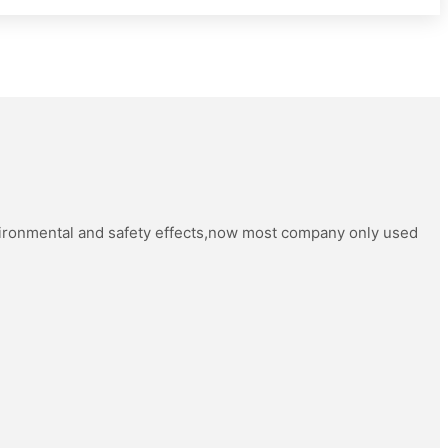
vironmental and safety effects,now most company only used