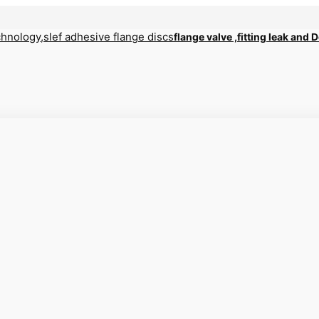
flange valve ,fitting leak and