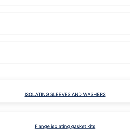
ISOLATING SLEEVES AND WASHERS
Flange isolating gasket kits