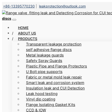
+86-13395770230
|
leakprotection@outlook.com
discs
HOME
ABOUT US
PRODUCTS
Transparent leakage protection
self adhesive flange discs
Metal leakage guards
Safety Spray Guards
Plastic Pipe and Flange Protectors
U Bolt pipe supports
Fabric or metal mold leak repair
Smart leak and corrosion system
Insulation leak and CUI Detection
Leak hood testing
Vinyl dip coating
Flange Isolating Gasket Kits
CCD & IOW