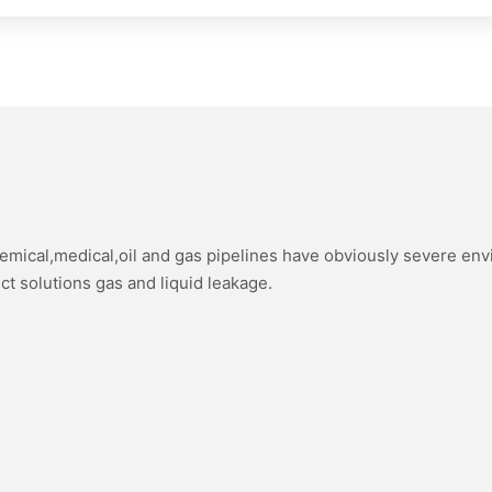
hemical,medical,oil and gas pipelines have obviously severe en
ect solutions gas and liquid leakage.