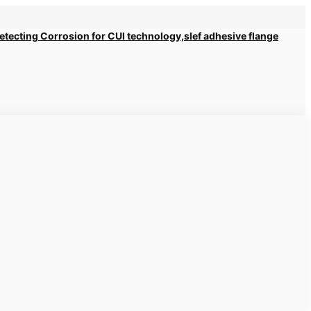
 Detecting Corrosion for CUI technology,slef adhesive flange