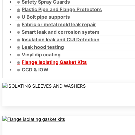
Safety Spray Guards
Plastic Pipe and Flange Protectors
U Bolt pipe supports
Fabric or metal mold leak repair
Smart leak and corrosion system
Insulation leak and CUI Detection
Leak hood testing
Vinyl dip coating
Flange Isolating Gasket Kits
CCD & IOW