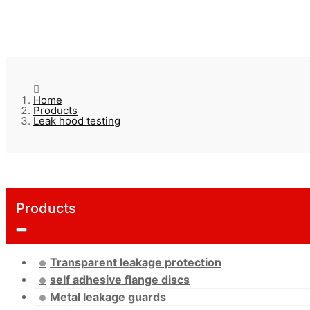
Home
Products
Leak hood testing
Products
Transparent leakage protection
self adhesive flange discs
Metal leakage guards