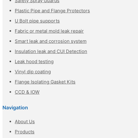
Safety Spray Guards
Plastic Pipe and Flange Protectors
U Bolt pipe supports
Fabric or metal mold leak repair
Smart leak and corrosion system
Insulation leak and CUI Detection
Leak hood testing
Vinyl dip coating
Flange Isolating Gasket Kits
CCD & IOW
Navigation
About Us
Products