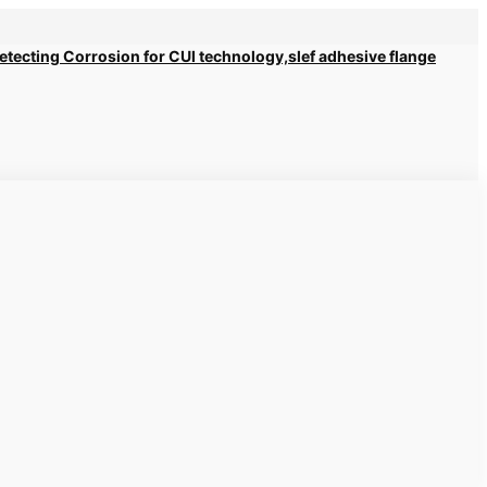
 Detecting Corrosion for CUI technology,slef adhesive flange