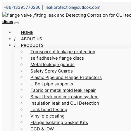
+86-13395770230
|
leakprotection@outlook.com
discs
HOME
ABOUT US
PRODUCTS
Transparent leakage protection
self adhesive flange discs
Metal leakage guards
Safety Spray Guards
Plastic Pipe and Flange Protectors
U Bolt pipe supports
Fabric or metal mold leak repair
Smart leak and corrosion system
Insulation leak and CUI Detection
Leak hood testing
Vinyl dip coating
Flange Isolating Gasket Kits
CCD & IOW