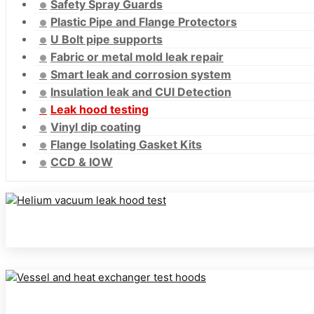
Safety Spray Guards
Plastic Pipe and Flange Protectors
U Bolt pipe supports
Fabric or metal mold leak repair
Smart leak and corrosion system
Insulation leak and CUI Detection
Leak hood testing
Vinyl dip coating
Flange Isolating Gasket Kits
CCD & IOW