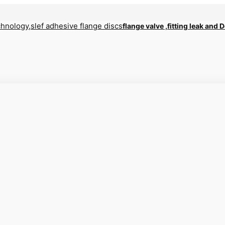
flange valve ,fitting leak and