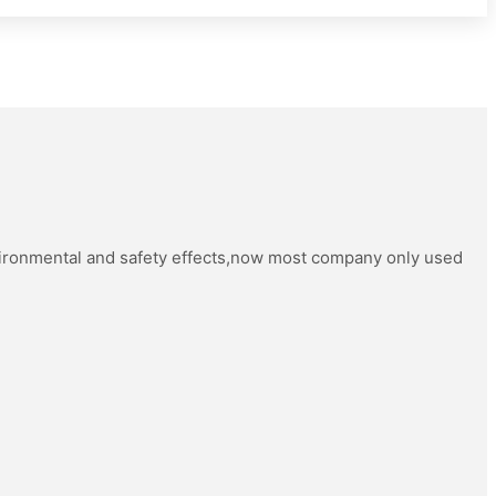
vironmental and safety effects,now most company only used