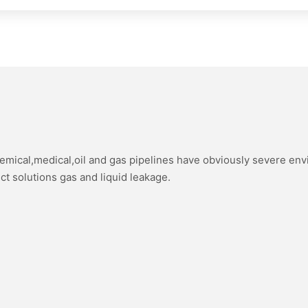
hemical,medical,oil and gas pipelines have obviously severe en
ect solutions gas and liquid leakage.