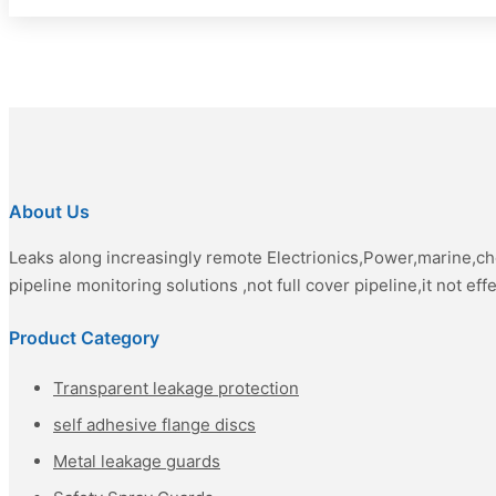
About Us
Leaks along increasingly remote Electrionics,Power,marine,c
pipeline monitoring solutions ,not full cover pipeline,it not eff
Product Category
Transparent leakage protection
self adhesive flange discs
Metal leakage guards