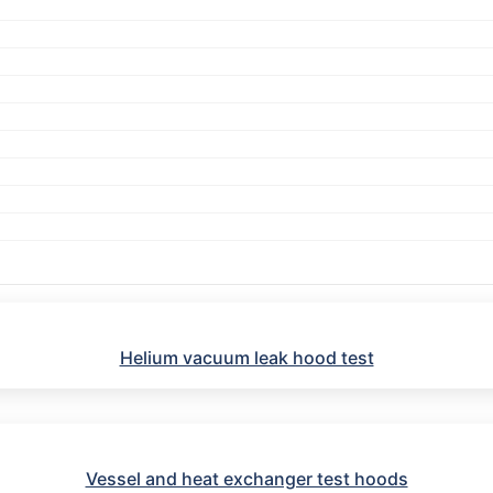
Helium vacuum leak hood test
Vessel and heat exchanger test hoods