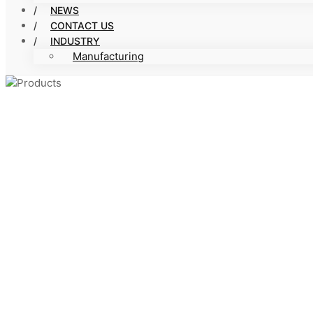
NEWS
CONTACT US
INDUSTRY
Manufacturing