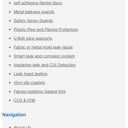
self adhesive flange discs
Metal leakage guards
Safety Spray Guards
Plastic Pipe and Flange Protectors
U Bolt pipe supports
Fabric or metal mold leak repair
Smart leak and corrosion system
Insulation leak and CUI Detection
Leak hood testing
Vinyl dip coating
Flange Isolating Gasket Kits
CCD & IOW
Navigation
About Us