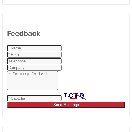
Feedback
Send Message