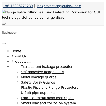
+86-13395770230
|
leakprotection@outlook.com
Navigation
Home
About Us
Products
Transparent leakage protection
self adhesive flange discs
Metal leakage guards
Safety Spray Guards
Plastic Pipe and Flange Protectors
U Bolt pipe supports
Fabric or metal mold leak repair
Smart leak and corrosion system