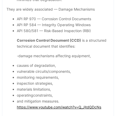
They are widely associated — Damage Mechanisms
API RP 970 — Corrosion Control Documents
API RP 584 — Integrity Operating Windows
API 580/581 — Risk-Based Inspection (RBI)
Corrosion Control Document (CCD)
is a structured
technical document that identifies:
-damage mechanisms affecting equipment,
causes of degradation,
vulnerable circuits/components,
monitoring requirements,
inspection strategies,
materials limitations,
operatingconstraints,
and mitigation measures.
https://www.youtube.com/watch?v=Q_JjtdQDcNs