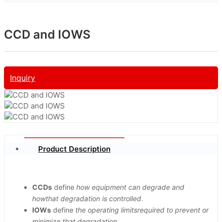
CCD and IOWS
Inquiry
Product Description
CCDs
define
how equipment can degrade and
howthat degradation is controlled
.
IOWs
define
the operating limitsrequired to prevent or
minimize that degradation
.