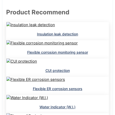
Product Recommend
Insulation leak detection
Flexible corrosion monitoring sensor
CUI protection
Flexible ER corrosion sensors
Water Indicator (W.I.)