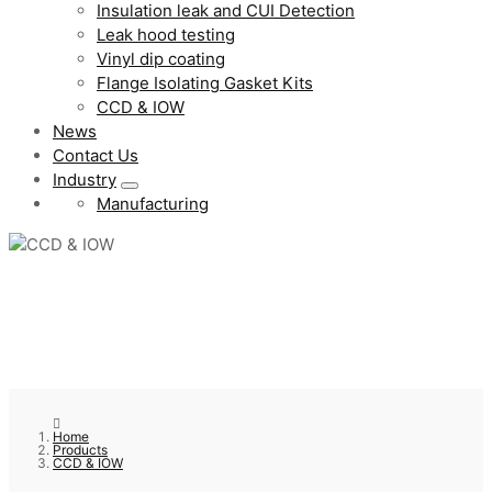
Insulation leak and CUI Detection
Leak hood testing
Vinyl dip coating
Flange Isolating Gasket Kits
CCD & IOW
News
Contact Us
Industry
Manufacturing
Home
Products
CCD & IOW