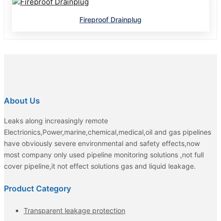
Fireproof Drainplug
About Us
Leaks along increasingly remote
Electrionics,Power,marine,chemical,medical,oil and gas pipelines
have obviously severe environmental and safety effects,now
most company only used pipeline monitoring solutions ,not full
cover pipeline,it not effect solutions gas and liquid leakage.
Product Category
Transparent leakage protection