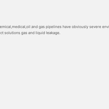
hemical,medical,oil and gas pipelines have obviously severe en
ect solutions gas and liquid leakage.