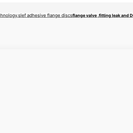
flange valve ,fitting leak and