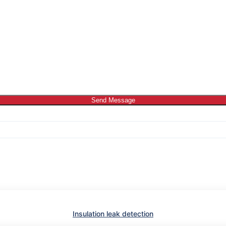
Send Message
Insulation leak detection