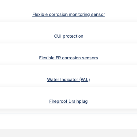
Flexible corrosion monitoring sensor
CUI protection
Flexible ER corrosion sensors
Water Indicator (W.I.)
Fireproof Drainplug