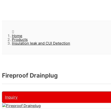
Home
Products
Insulation leak and CUI Detection
Fireproof Drainplug
Inquiry