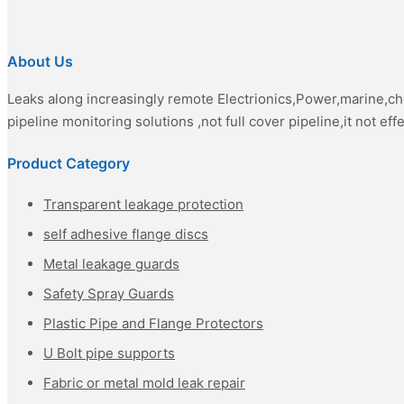
About Us
Leaks along increasingly remote Electrionics,Power,marine,c
pipeline monitoring solutions ,not full cover pipeline,it not eff
Product Category
Transparent leakage protection
self adhesive flange discs
Metal leakage guards
Safety Spray Guards
Plastic Pipe and Flange Protectors
U Bolt pipe supports
Fabric or metal mold leak repair