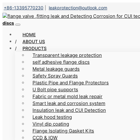
+86-13395770230
|
leakprotection@outlook.com
discs
HOME
ABOUT US
PRODUCTS
Transparent leakage protection
self adhesive flange discs
Metal leakage guards
Safety Spray Guards
Plastic Pipe and Flange Protectors
U Bolt pipe supports
Fabric or metal mold leak repair
Smart leak and corrosion system
Insulation leak and CUI Detection
Leak hood testing
Vinyl dip coating
Flange Isolating Gasket Kits
CCD & IOW