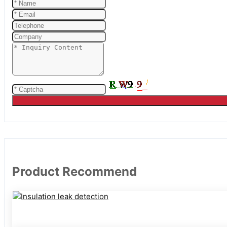
Product Recommend