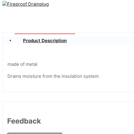
Product Description
made of metal
Drains moisture from the insulation system
Feedback