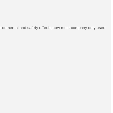
vironmental and safety effects,now most company only used