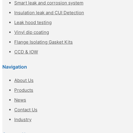
Smart leak and corrosion system
Insulation leak and CUI Detection
Leak hood testing
Vinyl dip coating
Flange Isolating Gasket Kits
CCD & IOW
Navigation
About Us
Products
News
Contact Us
Industry