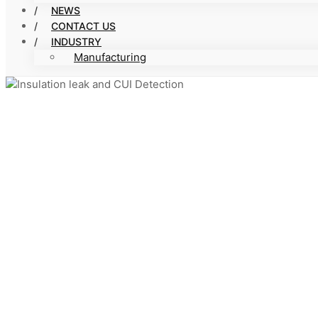
NEWS
CONTACT US
INDUSTRY
Manufacturing