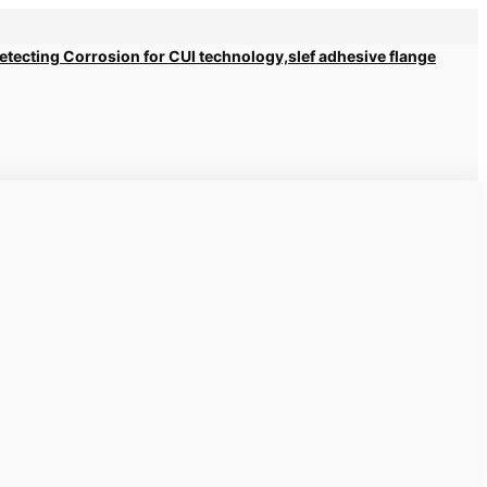
 Detecting Corrosion for CUI technology,slef adhesive flange