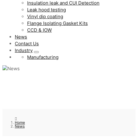
Insulation leak and CUI Detection
Leak hood testing
Vinyl dip coating
Flange Isolating Gasket Kits
CCD & IOW
News
Contact Us
Industry
Manufacturing
Home
News