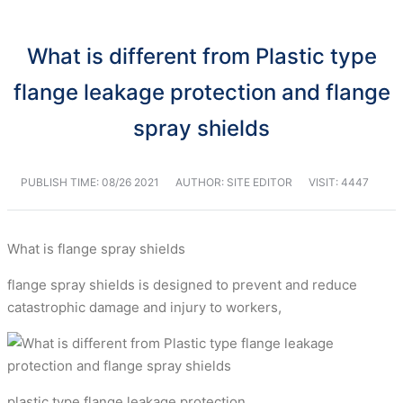
What is different from Plastic type
flange leakage protection and flange
spray shields
PUBLISH TIME:
08/26 2021
AUTHOR: SITE EDITOR
VISIT: 4447
What is flange spray shields
flange spray shields is designed to prevent and reduce
catastrophic damage and injury to workers,
plastic type flange leakage protection