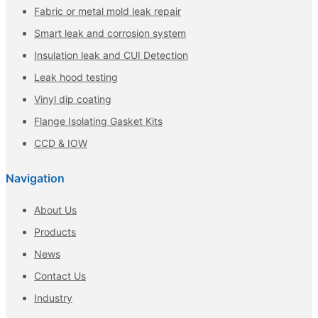
Fabric or metal mold leak repair
Smart leak and corrosion system
Insulation leak and CUI Detection
Leak hood testing
Vinyl dip coating
Flange Isolating Gasket Kits
CCD & IOW
Navigation
About Us
Products
News
Contact Us
Industry