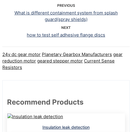
PREVIOUS
What is different containment system from splash
guard(spray shields)
NEXT
how to test self adhesive flange discs
24v dc gear motor
Planetary Gearbox Manufacturers
gear
reduction motor
geared stepper motor
Current Sense
Resistors
Recommend Products
Insulation leak detection