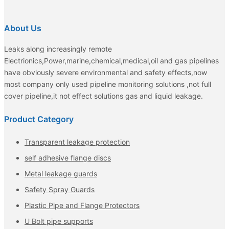
About Us
Leaks along increasingly remote
Electrionics,Power,marine,chemical,medical,oil and gas pipelines
have obviously severe environmental and safety effects,now
most company only used pipeline monitoring solutions ,not full
cover pipeline,it not effect solutions gas and liquid leakage.
Product Category
Transparent leakage protection
self adhesive flange discs
Metal leakage guards
Safety Spray Guards
Plastic Pipe and Flange Protectors
U Bolt pipe supports