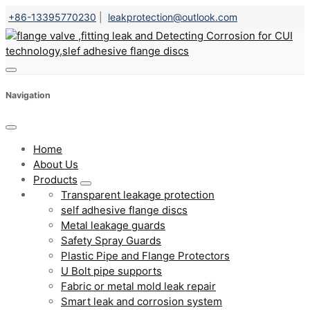
+86-13395770230
|
leakprotection@outlook.com
Navigation
Home
About Us
Products
Transparent leakage protection
self adhesive flange discs
Metal leakage guards
Safety Spray Guards
Plastic Pipe and Flange Protectors
U Bolt pipe supports
Fabric or metal mold leak repair
Smart leak and corrosion system