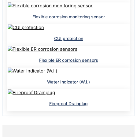
Flexible corrosion monitoring sensor
CUI protection
Flexible ER corrosion sensors
Water Indicator (W.I.)
Fireproof Drainplug