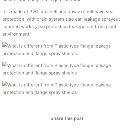
it is made of PVC ,up shell and dowon shell have seal
protection with drain system also can leakage sprayout
injuryed works ,also protection leakage out from plant
environment
Share this post