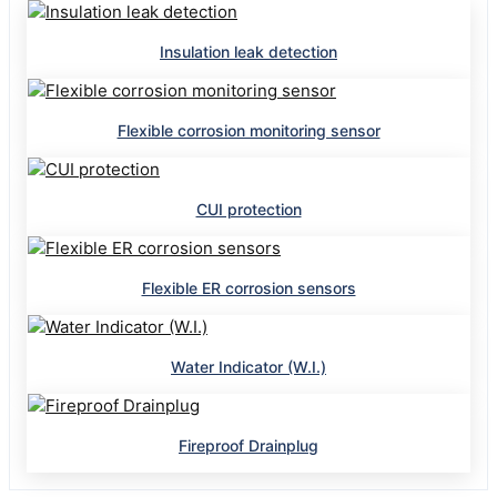
Insulation leak detection
Flexible corrosion monitoring sensor
CUI protection
Flexible ER corrosion sensors
Water Indicator (W.I.)
Fireproof Drainplug