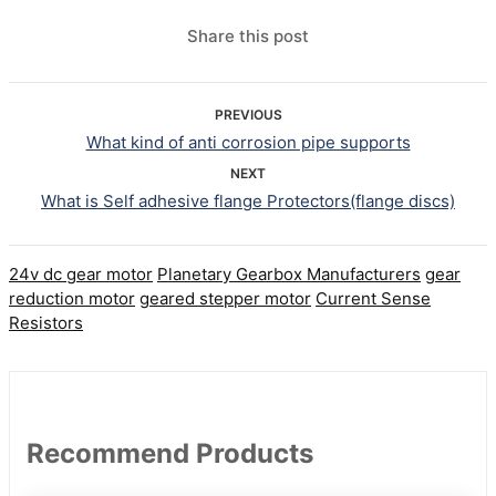
Share this post
PREVIOUS
What kind of anti corrosion pipe supports
NEXT
What is Self adhesive flange Protectors(flange discs)
24v dc gear motor
Planetary Gearbox Manufacturers
gear
reduction motor
geared stepper motor
Current Sense
Resistors
Recommend Products