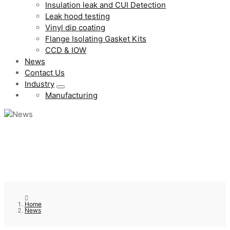
Insulation leak and CUI Detection
Leak hood testing
Vinyl dip coating
Flange Isolating Gasket Kits
CCD & IOW
News
Contact Us
Industry
Manufacturing
Home
News