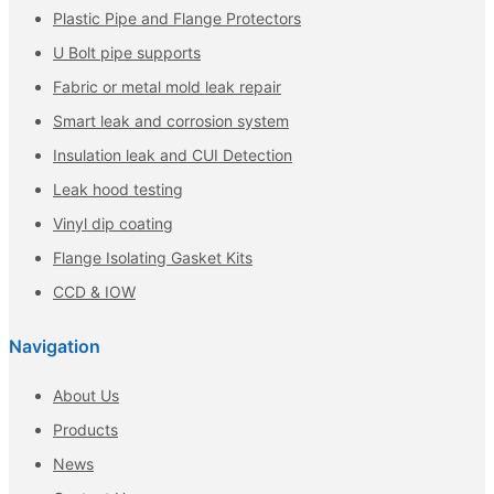
Plastic Pipe and Flange Protectors
U Bolt pipe supports
Fabric or metal mold leak repair
Smart leak and corrosion system
Insulation leak and CUI Detection
Leak hood testing
Vinyl dip coating
Flange Isolating Gasket Kits
CCD & IOW
Navigation
About Us
Products
News