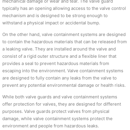
mechanical damage or wear and tear. The valve guard
typically has an opening allowing access to the valve control
mechanism and is designed to be strong enough to
withstand a physical impact or accidental bump.
On the other hand, valve containment systems are designed
to contain the hazardous materials that can be released from
a leaking valve. They are installed around the valve and
consist of a rigid outer structure and a flexible liner that
provides a seal to prevent hazardous materials from
escaping into the environment. Valve containment systems
are designed to fully contain any leaks from the valve to
prevent any potential environmental damage or health risks.
While both valve guards and valve containment systems
offer protection for valves, they are designed for different
purposes. Valve guards protect valves from physical
damage, while valve containment systems protect the
environment and people from hazardous leaks.