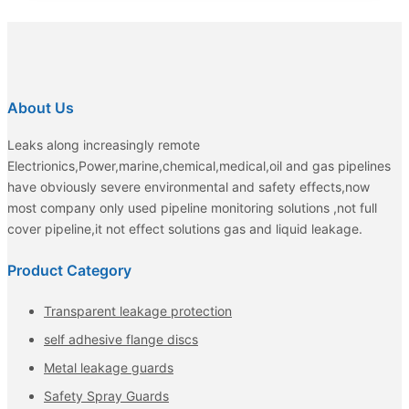
About Us
Leaks along increasingly remote
Electrionics,Power,marine,chemical,medical,oil and gas pipelines
have obviously severe environmental and safety effects,now
most company only used pipeline monitoring solutions ,not full
cover pipeline,it not effect solutions gas and liquid leakage.
Product Category
Transparent leakage protection
self adhesive flange discs
Metal leakage guards
Safety Spray Guards