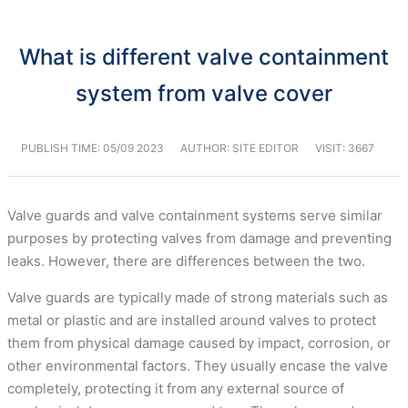
What is different valve containment
system from valve cover
PUBLISH TIME:
05/09 2023
AUTHOR: SITE EDITOR
VISIT: 3667
Valve guards and valve containment systems serve similar
purposes by protecting valves from damage and preventing
leaks. However, there are differences between the two.
Valve guards are typically made of strong materials such as
metal or plastic and are installed around valves to protect
them from physical damage caused by impact, corrosion, or
other environmental factors. They usually encase the valve
completely, protecting it from any external source of