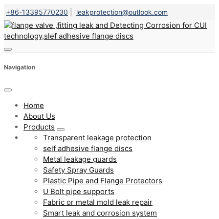
+86-13395770230
|
leakprotection@outlook.com
Navigation
Home
About Us
Products
Transparent leakage protection
self adhesive flange discs
Metal leakage guards
Safety Spray Guards
Plastic Pipe and Flange Protectors
U Bolt pipe supports
Fabric or metal mold leak repair
Smart leak and corrosion system