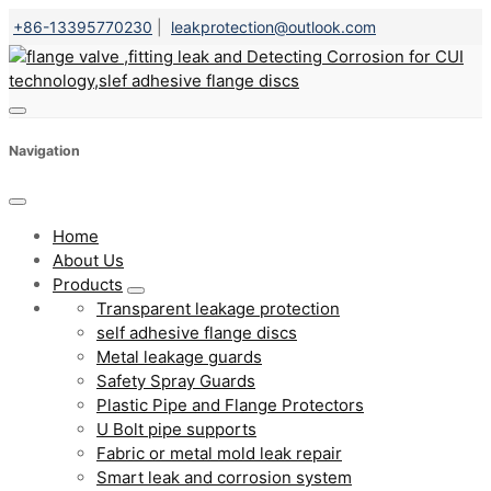
+86-13395770230
|
leakprotection@outlook.com
Navigation
Home
About Us
Products
Transparent leakage protection
self adhesive flange discs
Metal leakage guards
Safety Spray Guards
Plastic Pipe and Flange Protectors
U Bolt pipe supports
Fabric or metal mold leak repair
Smart leak and corrosion system