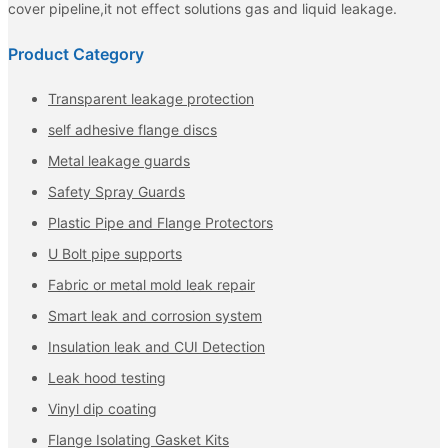
cover pipeline,it not effect solutions gas and liquid leakage.
Product Category
Transparent leakage protection
self adhesive flange discs
Metal leakage guards
Safety Spray Guards
Plastic Pipe and Flange Protectors
U Bolt pipe supports
Fabric or metal mold leak repair
Smart leak and corrosion system
Insulation leak and CUI Detection
Leak hood testing
Vinyl dip coating
Flange Isolating Gasket Kits