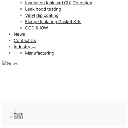
Insulation leak and CUI Detection
Leak hood testing
Vinyl dip coating
Flange Isolating Gasket Kits
CCD & IOW
News
Contact Us
Industry
Manufacturing
Home
News