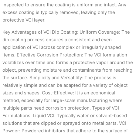
inspected to ensure the coating is uniform and intact. Any
excess coating is typically removed, leaving only the
protective VCI layer.
Key Advantages of VCI Dip Coating: Uniform Coverage: The
dip coating process ensures a consistent and even
application of VCI across complex or irregularly shaped
items. Effective Corrosion Protection: The VCI formulation
volatilizes over time and forms a protective vapor around the
object, preventing moisture and contaminants from reaching
the surface. Simplicity and Versatility: The process is
relatively simple and can be adapted for a variety of object
sizes and shapes. Cost-Effective: It is an economical
method, especially for large-scale manufacturing where
multiple parts need corrosion protection. Types of VCI
Formulations: Liquid VCI: Typically water or solvent-based
solutions that are dipped or sprayed onto metal parts. VCI
Powder: Powdered inhibitors that adhere to the surface of