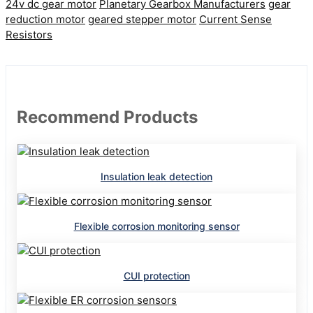
24v dc gear motor
Planetary Gearbox Manufacturers
gear
reduction motor
geared stepper motor
Current Sense
Resistors
Recommend Products
Insulation leak detection
Flexible corrosion monitoring sensor
CUI protection