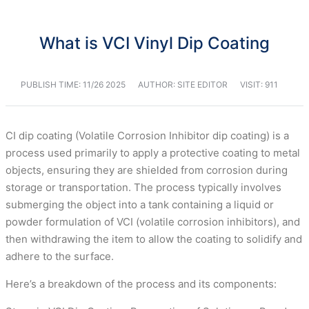
What is VCI Vinyl Dip Coating
PUBLISH TIME:
11/26 2025
AUTHOR: SITE EDITOR
VISIT: 911
CI dip coating (Volatile Corrosion Inhibitor dip coating) is a
process used primarily to apply a protective coating to metal
objects, ensuring they are shielded from corrosion during
storage or transportation. The process typically involves
submerging the object into a tank containing a liquid or
powder formulation of VCI (volatile corrosion inhibitors), and
then withdrawing the item to allow the coating to solidify and
adhere to the surface.
Here’s a breakdown of the process and its components: