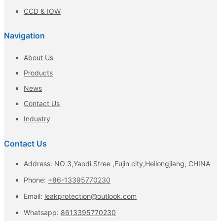
CCD & IOW
Navigation
About Us
Products
News
Contact Us
Industry
Contact Us
Address: NO 3,Yaodi Stree ,Fujin city,Heilongjiang, CHINA
Phone:
+86-13395770230
Email:
leakprotection@outlook.com
Whatsapp:
8613395770230