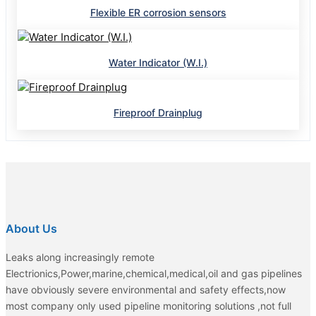
Flexible ER corrosion sensors
Water Indicator (W.I.)
Fireproof Drainplug
About Us
Leaks along increasingly remote
Electrionics,Power,marine,chemical,medical,oil and gas pipelines
have obviously severe environmental and safety effects,now
most company only used pipeline monitoring solutions ,not full