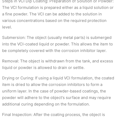
Steps in VCI Dip Coating: Preparation of Solution or Powder:
The VCI formulation is prepared either as a liquid solution or
a fine powder. The VCI can be added to the solution in
various concentrations based on the required protection
level.
Submersion: The object (usually metal parts) is submerged
into the VCI-coated liquid or powder. This allows the item to
be completely covered with the corrosion inhibitor layer.
Removal: The object is withdrawn from the tank, and excess
liquid or powder is allowed to drain or settle.
Drying or Curing: If using a liquid VCI formulation, the coated
item is dried to allow the corrosion inhibitors to form a
uniform layer. In the case of powder-based coatings, the
powder will adhere to the object's surface and may require
additional curing depending on the formulation.
Final Inspection: After the coating process, the object is