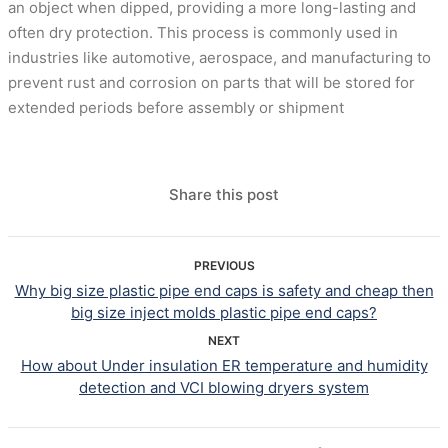
an object when dipped, providing a more long-lasting and
often dry protection. This process is commonly used in
industries like automotive, aerospace, and manufacturing to
prevent rust and corrosion on parts that will be stored for
extended periods before assembly or shipment
Share this post
PREVIOUS
Why big size plastic pipe end caps is safety and cheap then
big size inject molds plastic pipe end caps?
NEXT
How about Under insulation ER temperature and humidity
detection and VCI blowing dryers system