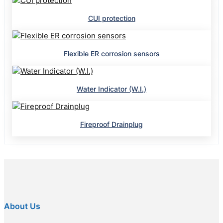
CUI protection
Flexible ER corrosion sensors
Water Indicator (W.I.)
Fireproof Drainplug
About Us