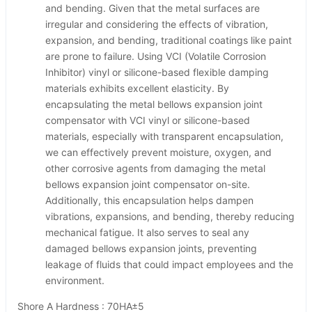
and bending. Given that the metal surfaces are
irregular and considering the effects of vibration,
expansion, and bending, traditional coatings like paint
are prone to failure. Using VCI (Volatile Corrosion
Inhibitor) vinyl or silicone-based flexible damping
materials exhibits excellent elasticity. By
encapsulating the metal bellows expansion joint
compensator with VCI vinyl or silicone-based
materials, especially with transparent encapsulation,
we can effectively prevent moisture, oxygen, and
other corrosive agents from damaging the metal
bellows expansion joint compensator on-site.
Additionally, this encapsulation helps dampen
vibrations, expansions, and bending, thereby reducing
mechanical fatigue. It also serves to seal any
damaged bellows expansion joints, preventing
leakage of fluids that could impact employees and the
environment.
Shore A Hardness : 70HA±5