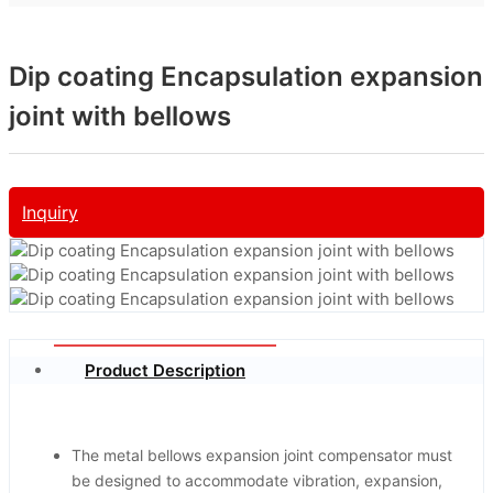
Dip coating Encapsulation expansion
joint with bellows
Inquiry
Product Description
The metal bellows expansion joint compensator must
be designed to accommodate vibration, expansion,