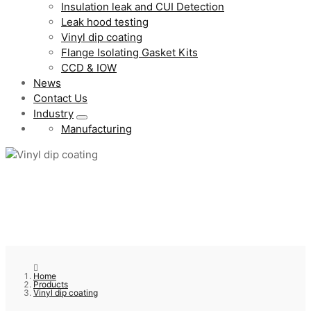
Insulation leak and CUI Detection
Leak hood testing
Vinyl dip coating
Flange Isolating Gasket Kits
CCD & IOW
News
Contact Us
Industry
Manufacturing
Home
Products
Vinyl dip coating