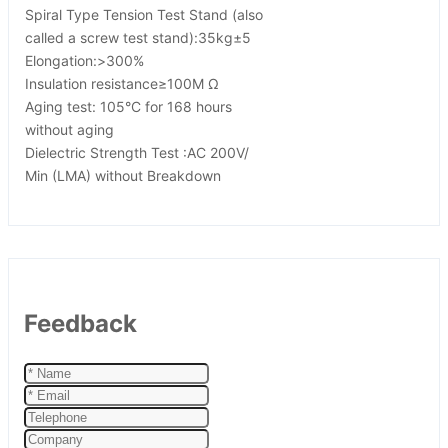
Spiral Type Tension Test Stand (also
called a screw test stand):35kg±5
Elongation:>300%
Insulation resistance≥100M Ω
Aging test: 105°C for 168 hours
without aging
Dielectric Strength Test :AC 200V/
Min (LMA) without Breakdown
Feedback