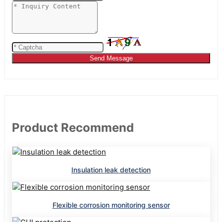
Send Message
Product Recommend
Insulation leak detection
Flexible corrosion monitoring sensor