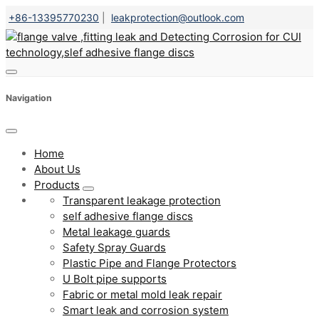
+86-13395770230
|
leakprotection@outlook.com
Navigation
Home
About Us
Products
Transparent leakage protection
self adhesive flange discs
Metal leakage guards
Safety Spray Guards
Plastic Pipe and Flange Protectors
U Bolt pipe supports
Fabric or metal mold leak repair
Smart leak and corrosion system