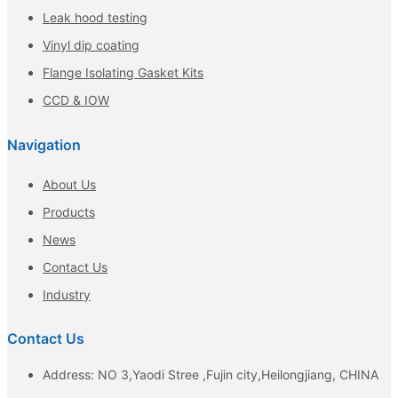
Leak hood testing
Vinyl dip coating
Flange Isolating Gasket Kits
CCD & IOW
Navigation
About Us
Products
News
Contact Us
Industry
Contact Us
Address: NO 3,Yaodi Stree ,Fujin city,Heilongjiang, CHINA