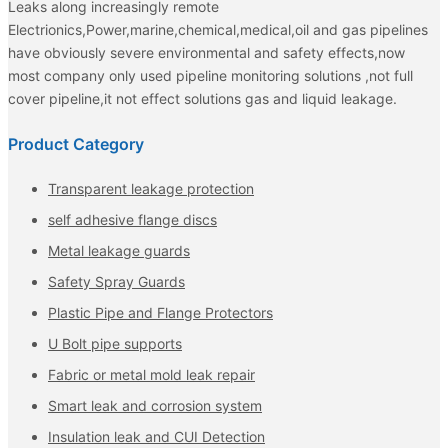
Leaks along increasingly remote
Electrionics,Power,marine,chemical,medical,oil and gas pipelines
have obviously severe environmental and safety effects,now
most company only used pipeline monitoring solutions ,not full
cover pipeline,it not effect solutions gas and liquid leakage.
Product Category
Transparent leakage protection
self adhesive flange discs
Metal leakage guards
Safety Spray Guards
Plastic Pipe and Flange Protectors
U Bolt pipe supports
Fabric or metal mold leak repair
Smart leak and corrosion system
Insulation leak and CUI Detection