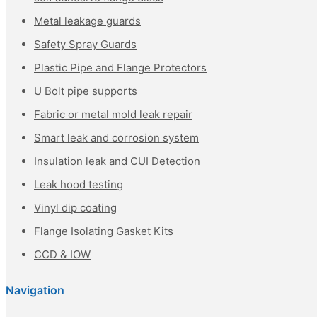
Metal leakage guards
Safety Spray Guards
Plastic Pipe and Flange Protectors
U Bolt pipe supports
Fabric or metal mold leak repair
Smart leak and corrosion system
Insulation leak and CUI Detection
Leak hood testing
Vinyl dip coating
Flange Isolating Gasket Kits
CCD & IOW
Navigation