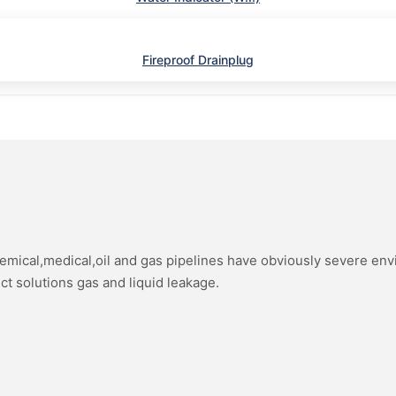
Fireproof Drainplug
hemical,medical,oil and gas pipelines have obviously severe en
ect solutions gas and liquid leakage.