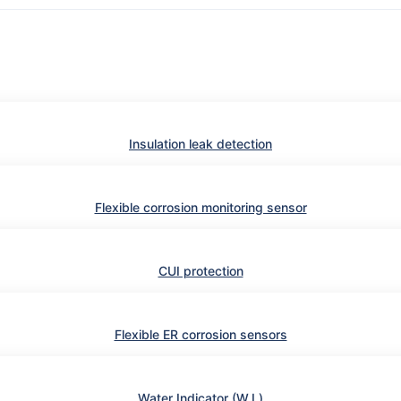
Insulation leak detection
Flexible corrosion monitoring sensor
CUI protection
Flexible ER corrosion sensors
Water Indicator (W.I.)