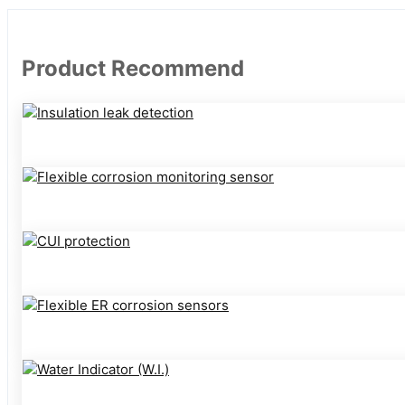
Product Recommend