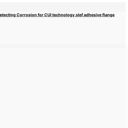
 Detecting Corrosion for CUI technology,slef adhesive flange