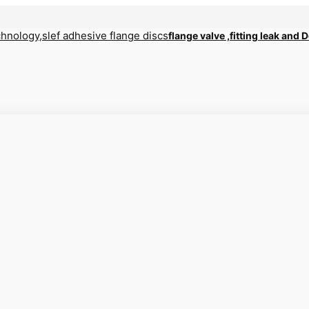
flange valve ,fitting leak and