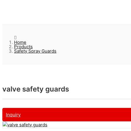
Home
Products
Safety Spray Guards
valve safety guards
Inquiry