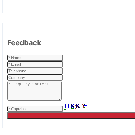
Feedback