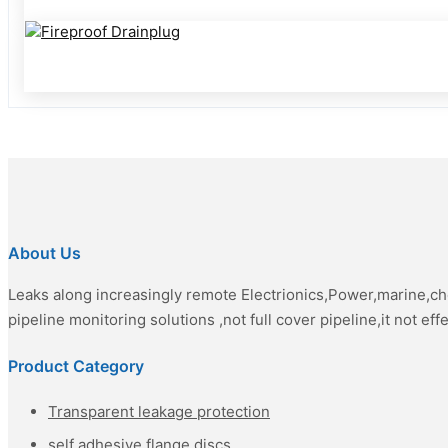
About Us
Leaks along increasingly remote Electrionics,Power,marine,c
pipeline monitoring solutions ,not full cover pipeline,it not eff
Product Category
Transparent leakage protection
self adhesive flange discs