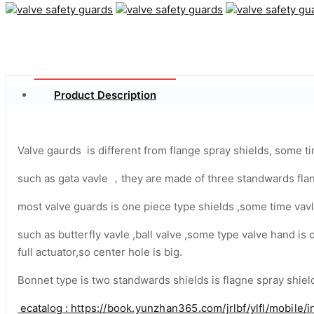
Product Description
Valve gaurds is different from flange spray shields, some 
such as gata vavle ，they are made of three standwards flan
most valve guards is one piece type shields ,some time vavl
such as butterfly vavle ,ball valve ,some type valve hand is
full actuator,so center hole is big.
Bonnet type is two standwards shields is flagne spray shield
ecatalog :
https://book.yunzhan365.com/jrlbf/ylfl/mobile/i