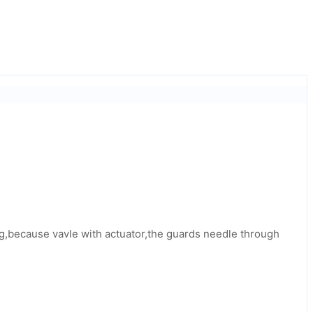
 big,because vavle with actuator,the guards needle through