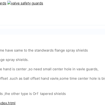
time have same to the standwards flange spray shields
ge spray shields.
e hand is center ,so need small center hole in vavle guards,
 offset .such as ball offset hand vavle,some time center hole is
s ,the other type is Orf tapered shields
ndex.html