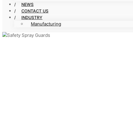
NEWS
CONTACT US
INDUSTRY
Manufacturing