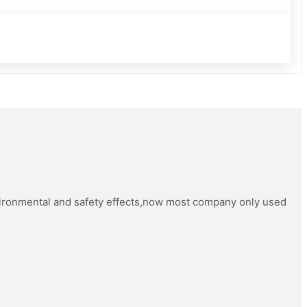
vironmental and safety effects,now most company only used