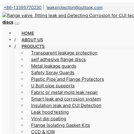
+86-13395770230
|
leakprotection@outlook.com
discs
HOME
ABOUT US
PRODUCTS
Transparent leakage protection
self adhesive flange discs
Metal leakage guards
Safety Spray Guards
Plastic Pipe and Flange Protectors
U Bolt pipe supports
Fabric or metal mold leak repair
Smart leak and corrosion system
Insulation leak and CUI Detection
Leak hood testing
Vinyl dip coating
Flange Isolating Gasket Kits
CCD & IOW