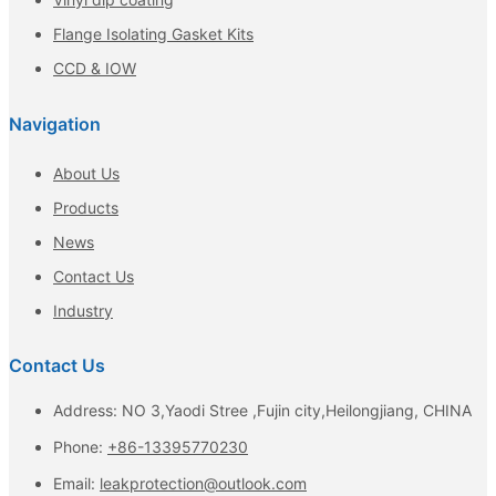
Flange Isolating Gasket Kits
CCD & IOW
Navigation
About Us
Products
News
Contact Us
Industry
Contact Us
Address: NO 3,Yaodi Stree ,Fujin city,Heilongjiang, CHINA
Phone:
+86-13395770230
Email:
leakprotection@outlook.com