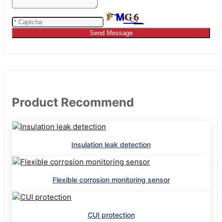
Send Message
Product Recommend
Insulation leak detection
Flexible corrosion monitoring sensor
CUI protection