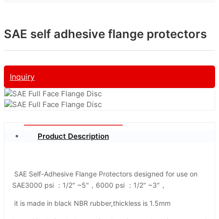
SAE self adhesive flange protectors
Inquiry
Product Description
SAE Self-Adhesive Flange Protectors designed for use on
SAE3000 psi ：1/2" ~5"，6000 psi ：1/2" ~3"，
it is made in black NBR rubber,thickless is 1.5mm