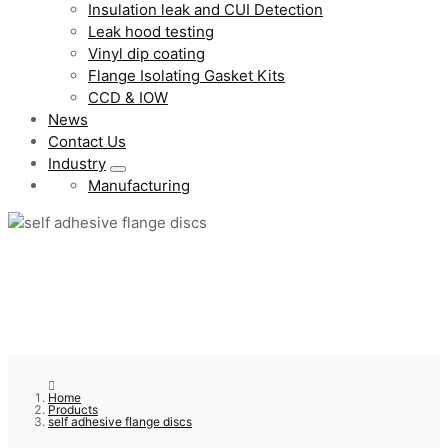
Insulation leak and CUI Detection
Leak hood testing
Vinyl dip coating
Flange Isolating Gasket Kits
CCD & IOW
News
Contact Us
Industry
Manufacturing
Home
Products
self adhesive flange discs