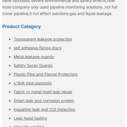
have obviously severe environmental and safety effects,now
most company only used pipeline monitoring solutions ,not full
cover pipeline,it not effect solutions gas and liquid leakage.
Product Category
Transparent leakage protection
self adhesive flange discs
Metal leakage guards
Safety Spray Guards
Plastic Pipe and Flange Protectors
U Bolt pipe supports
Fabric or metal mold leak repair
Smart leak and corrosion system
Insulation leak and CUI Detection
Leak hood testing
Vinyl dip coating