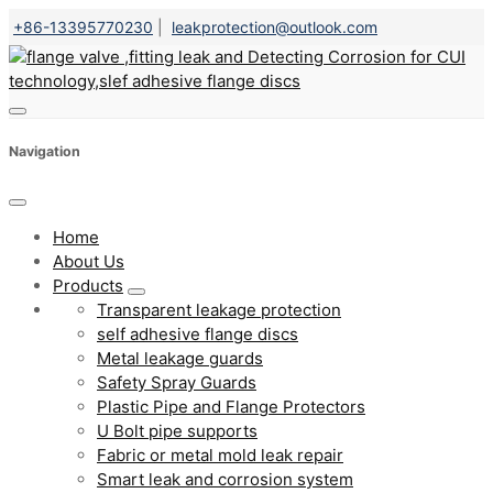
+86-13395770230
|
leakprotection@outlook.com
Navigation
Home
About Us
Products
Transparent leakage protection
self adhesive flange discs
Metal leakage guards
Safety Spray Guards
Plastic Pipe and Flange Protectors
U Bolt pipe supports
Fabric or metal mold leak repair
Smart leak and corrosion system