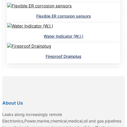
Flexible ER corrosion sensors
Water Indicator (W.I.)
Fireproof Drainplug
About Us
Leaks along increasingly remote
Electrionics,Power,marine,chemical,medical,oil and gas pipelines