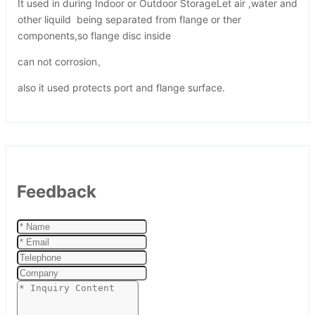
It used in during Indoor or Outdoor StorageLet air ,water and
other liquild being separated from flange or ther
components,so flange disc inside
can not corrosion。
also it used protects port and flange surface.
Feedback