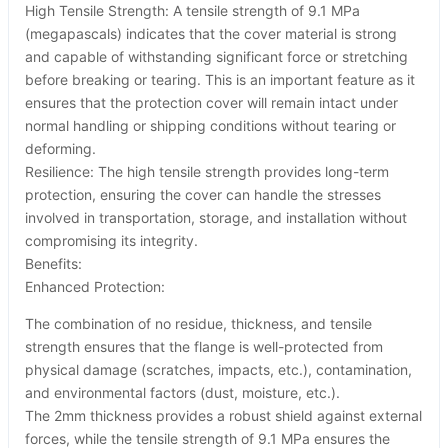
High Tensile Strength: A tensile strength of 9.1 MPa
(megapascals) indicates that the cover material is strong
and capable of withstanding significant force or stretching
before breaking or tearing. This is an important feature as it
ensures that the protection cover will remain intact under
normal handling or shipping conditions without tearing or
deforming.
Resilience: The high tensile strength provides long-term
protection, ensuring the cover can handle the stresses
involved in transportation, storage, and installation without
compromising its integrity.
Benefits:
Enhanced Protection:
The combination of no residue, thickness, and tensile
strength ensures that the flange is well-protected from
physical damage (scratches, impacts, etc.), contamination,
and environmental factors (dust, moisture, etc.).
The 2mm thickness provides a robust shield against external
forces, while the tensile strength of 9.1 MPa ensures the