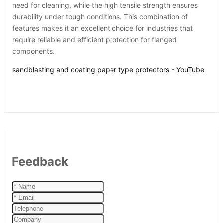
need for cleaning, while the high tensile strength ensures
durability under tough conditions. This combination of
features makes it an excellent choice for industries that
require reliable and efficient protection for flanged
components.
sandblasting and coating paper type protectors - YouTube
Feedback