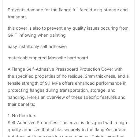
Prevents damage for the flange full face during storage and
transport.
this cover is also to prevent any quality issues occuring from
GRIT inflowing when painting
easy install,only self adhesive
materical:tempered Masonite hardboard
A Flange Self-Adhesive Pressboard Protection Cover with
the specified properties of no residue, 2mm thickness, and a
tensile strength of 9.1 MPa offers enhanced performance in
protecting flanges during transportation, storage, and
handling. Here’s an overview of these specific features and
their benefits:
1. No Residue:
Self-Adhesive Properties: The cover is designed with a high-
quality adhesive that sticks securely to the flange's surface
but does not leave residue upon removal. This is important