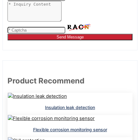
Send Message
Product Recommend
Insulation leak detection
Flexible corrosion monitoring sensor