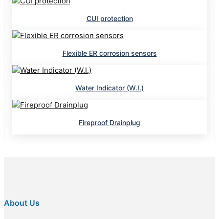
CUI protection
Flexible ER corrosion sensors
Water Indicator (W.I.)
Fireproof Drainplug
About Us