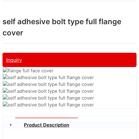
self adhesive bolt type full flange
cover
Inquiry
Product Description