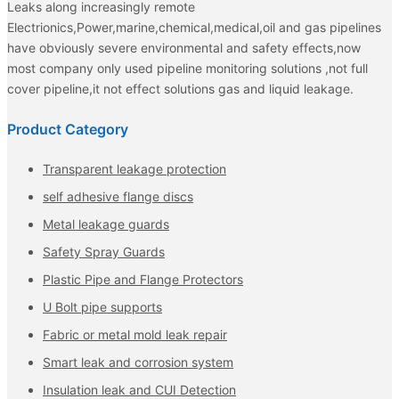
Leaks along increasingly remote
Electrionics,Power,marine,chemical,medical,oil and gas pipelines
have obviously severe environmental and safety effects,now
most company only used pipeline monitoring solutions ,not full
cover pipeline,it not effect solutions gas and liquid leakage.
Product Category
Transparent leakage protection
self adhesive flange discs
Metal leakage guards
Safety Spray Guards
Plastic Pipe and Flange Protectors
U Bolt pipe supports
Fabric or metal mold leak repair
Smart leak and corrosion system
Insulation leak and CUI Detection