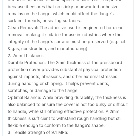
because it ensures that no sticky or unwanted adhesive
remains on the flange, which could affect the flange’s
surface, threads, or sealing surfaces.
Clean Removal: The adhesive used is engineered for clean
removal, making it suitable for use in industries where the
integrity of the flange’s surface must be preserved (e.g., oil
& gas, construction, and manufacturing).
2. 2mm Thickness:
Durable Protection: The 2mm thickness of the pressboard
protection cover provides substantial physical protection
against impacts, abrasions, and other external stresses
during handling or shipping. It helps prevent dents,
scratches, or damage to the flange.
Optimal Balance: While providing durability, the thickness is
also balanced to ensure the cover is not too bulky or difficult
to handle, while still offering effective protection. A 2mm
thickness is sufficient to withstand rough handling but still
flexible enough to conform to the flange's shape.
3. Tensile Strength of 9.1 MPa: