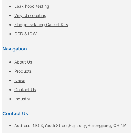
Leak hood testing
Vinyl dip coating
Flange Isolating Gasket Kits
CCD & IOW
Navigation
About Us
Products
News
Contact Us
Industry
Contact Us
Address: NO 3,Yaodi Stree ,Fujin city,Heilongjiang, CHINA