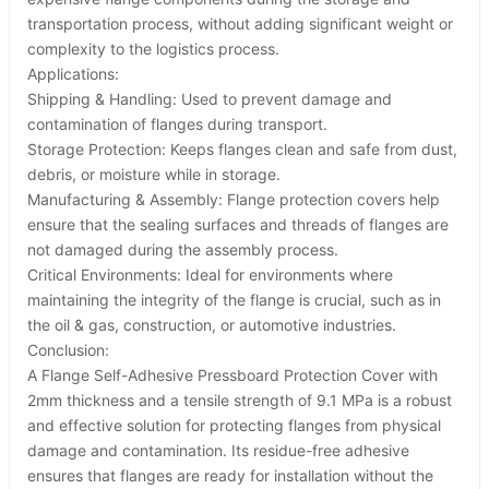
transportation process, without adding significant weight or
complexity to the logistics process.
Applications:
Shipping & Handling: Used to prevent damage and
contamination of flanges during transport.
Storage Protection: Keeps flanges clean and safe from dust,
debris, or moisture while in storage.
Manufacturing & Assembly: Flange protection covers help
ensure that the sealing surfaces and threads of flanges are
not damaged during the assembly process.
Critical Environments: Ideal for environments where
maintaining the integrity of the flange is crucial, such as in
the oil & gas, construction, or automotive industries.
Conclusion:
A Flange Self-Adhesive Pressboard Protection Cover with
2mm thickness and a tensile strength of 9.1 MPa is a robust
and effective solution for protecting flanges from physical
damage and contamination. Its residue-free adhesive
ensures that flanges are ready for installation without the