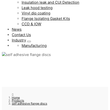
Insulation leak and CUI Detection
Leak hood testing
Vinyl dip coating
Flange Isolating Gasket Kits
CCD & IOW
News
Contact Us
Industry
Manufacturing
Home
Products
self adhesive flange discs