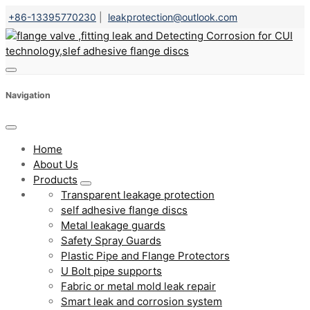
+86-13395770230
|
leakprotection@outlook.com
Navigation
Home
About Us
Products
Transparent leakage protection
self adhesive flange discs
Metal leakage guards
Safety Spray Guards
Plastic Pipe and Flange Protectors
U Bolt pipe supports
Fabric or metal mold leak repair
Smart leak and corrosion system