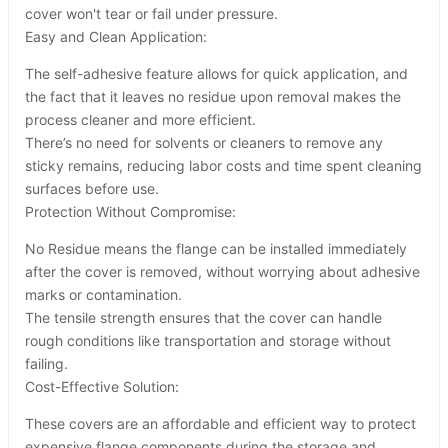
cover won't tear or fail under pressure.
Easy and Clean Application:
The self-adhesive feature allows for quick application, and
the fact that it leaves no residue upon removal makes the
process cleaner and more efficient.
There’s no need for solvents or cleaners to remove any
sticky remains, reducing labor costs and time spent cleaning
surfaces before use.
Protection Without Compromise:
No Residue means the flange can be installed immediately
after the cover is removed, without worrying about adhesive
marks or contamination.
The tensile strength ensures that the cover can handle
rough conditions like transportation and storage without
failing.
Cost-Effective Solution:
These covers are an affordable and efficient way to protect
expensive flange components during the storage and