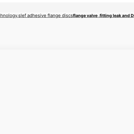
flange valve ,fitting leak and