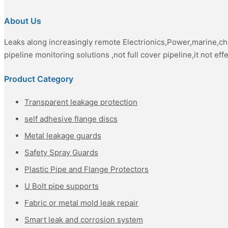
About Us
Leaks along increasingly remote Electrionics,Power,marine,c
pipeline monitoring solutions ,not full cover pipeline,it not eff
Product Category
Transparent leakage protection
self adhesive flange discs
Metal leakage guards
Safety Spray Guards
Plastic Pipe and Flange Protectors
U Bolt pipe supports
Fabric or metal mold leak repair
Smart leak and corrosion system