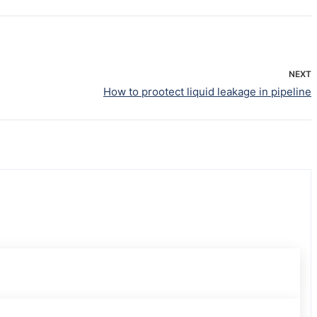
NEXT
How to prootect liquid leakage in pipeline