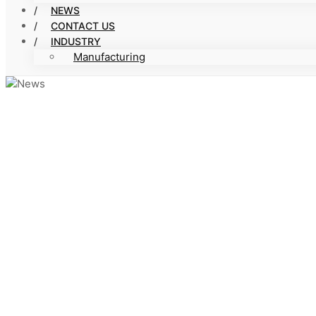
NEWS
CONTACT US
INDUSTRY
Manufacturing