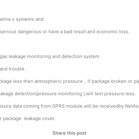
ipeline s systems and
 serious dangerous or have a bad result and economic loss.
 gas leakage monitoring and detection system.
and trouble .
t package less then atmospheric pressure，if package broken or pi
akage detection(pressure monitoring ),will test pressure less.
ressure data coming from GPRS module will be receivedby NetA
 or package leakage cover.
Share this post