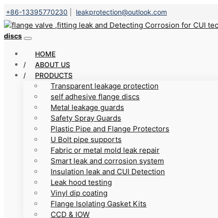
+86-13395770230
|
leakprotection@outlook.com
discs
HOME
ABOUT US
PRODUCTS
Transparent leakage protection
self adhesive flange discs
Metal leakage guards
Safety Spray Guards
Plastic Pipe and Flange Protectors
U Bolt pipe supports
Fabric or metal mold leak repair
Smart leak and corrosion system
Insulation leak and CUI Detection
Leak hood testing
Vinyl dip coating
Flange Isolating Gasket Kits
CCD & IOW