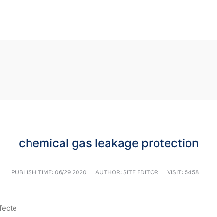
chemical gas leakage protection
PUBLISH TIME:
06/29 2020
AUTHOR: SITE EDITOR
VISIT: 5458
affecte