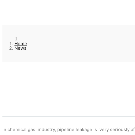
Home
News
In chemical gas industry, pipeline leakage is very seriously 