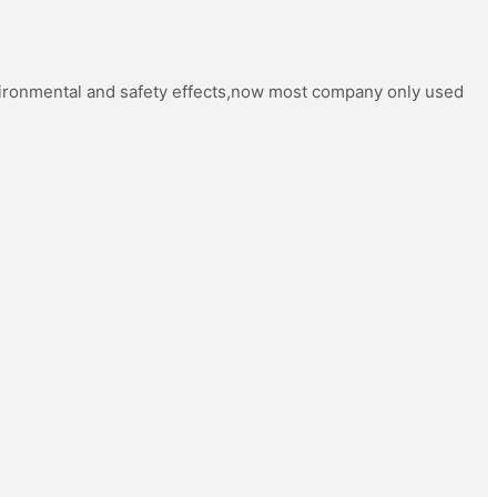
vironmental and safety effects,now most company only used