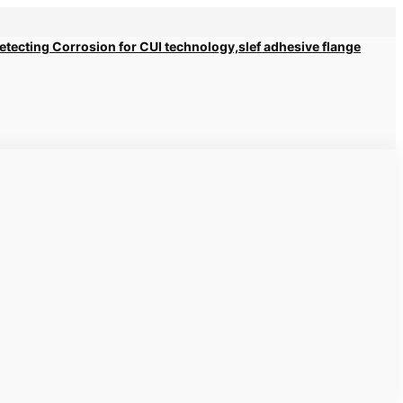
 Detecting Corrosion for CUI technology,slef adhesive flange