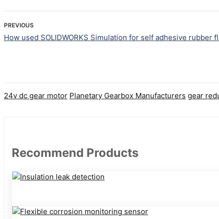
PREVIOUS
How used SOLIDWORKS Simulation for self adhesive rubber fl
24v dc gear motor
Planetary Gearbox Manufacturers
gear red
Recommend Products