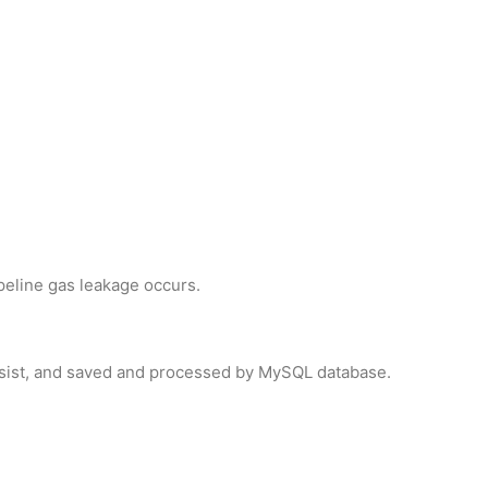
peline gas leakage occurs.
ssist, and saved and processed by MySQL database.