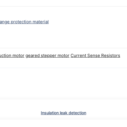
ange protection material
uction motor
geared stepper motor
Current Sense Resistors
Insulation leak detection