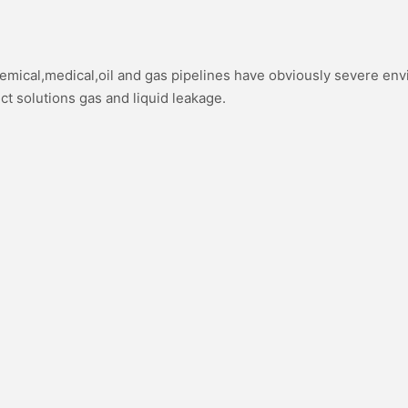
hemical,medical,oil and gas pipelines have obviously severe en
ect solutions gas and liquid leakage.