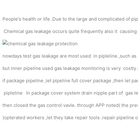
People's health or life .Due to the large and complicated of p
Chemical gas leakage occurs quite frequently also it causing
nowdays test gas leakage are most used in pipleline ,such as
but inner pipeline used gas leakage monitoring is very costly 
if package pipeline ,let pipeline full cover package ,then le
pipleline In package cover system drain nipple part of gas le
then closed the gas control vavle. through APP noted( the p
)opterated workers ,let they take repair tools .repair pipeline