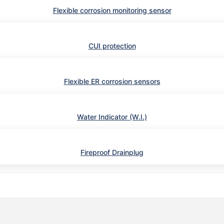
Flexible corrosion monitoring sensor
CUI protection
Flexible ER corrosion sensors
Water Indicator (W.I.)
Fireproof Drainplug