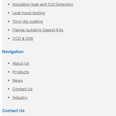
Insulation leak and CUI Detection
Leak hood testing
Vinyl dip coating
Flange Isolating Gasket Kits
CCD & IOW
Navigation
About Us
Products
News
Contact Us
Industry
Contact Us