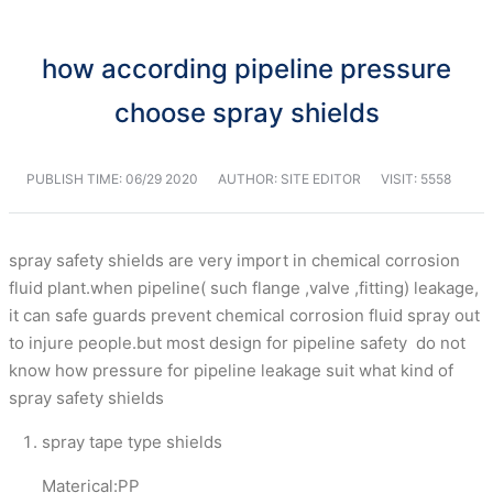
how according pipeline pressure
choose spray shields
PUBLISH TIME:
06/29 2020
AUTHOR: SITE EDITOR
VISIT: 5558
spray safety shields are very import in chemical corrosion
fluid plant.when pipeline( such flange ,valve ,fitting) leakage,
it can safe guards prevent chemical corrosion fluid spray out
to injure people.but most design for pipeline safety do not
know how pressure for pipeline leakage suit what kind of
spray safety shields
spray tape type shields
Materical:PP