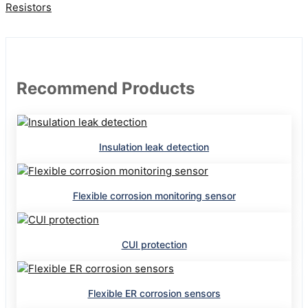
Resistors
Recommend Products
Insulation leak detection
Flexible corrosion monitoring sensor
CUI protection
Flexible ER corrosion sensors