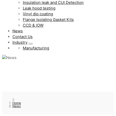
Insulation leak and CUI Detection
Leak hood testing
Vinyl dip coating
Flange Isolating Gasket Kits
CCD & IOW
News
Contact Us
Industry
Manufacturing
Home
News