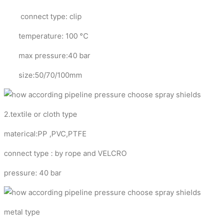
connect type: clip
temperature: 100 °C
max pressure:40 bar
size:50/70/100mm
2.textile or cloth type
materical:PP ,PVC,PTFE
connect type : by rope and VELCRO
pressure: 40 bar
metal type