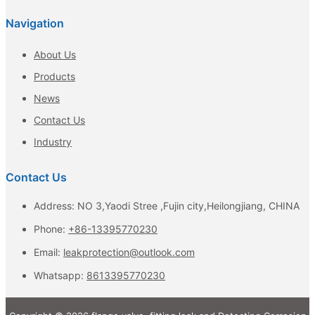
Navigation
About Us
Products
News
Contact Us
Industry
Contact Us
Address: NO 3,Yaodi Stree ,Fujin city,Heilongjiang, CHINA
Phone:
+86-13395770230
Email:
leakprotection@outlook.com
Whatsapp:
8613395770230