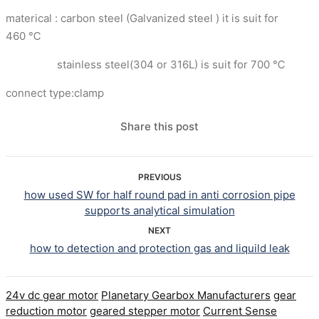
materical : carbon steel (Galvanized steel ) it is suit for
460 ℃
stainless steel(304 or 316L) is suit for 700 ℃
connect type:clamp
Share this post
PREVIOUS
how used SW for half round pad in anti corrosion pipe
supports analytical simulation
NEXT
how to detection and protection gas and liquild leak
24v dc gear motor
Planetary Gearbox Manufacturers
gear
reduction motor
geared stepper motor
Current Sense