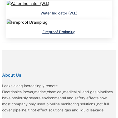
Water Indicator (W.I.)
Fireproof Drainplug
About Us
Leaks along increasingly remote
Electrionics,Power,marine,chemical,medical,oil and gas pipelines
have obviously severe environmental and safety effects,now
most company only used pipeline monitoring solutions ,not full
cover pipeline,it not effect solutions gas and liquid leakage.