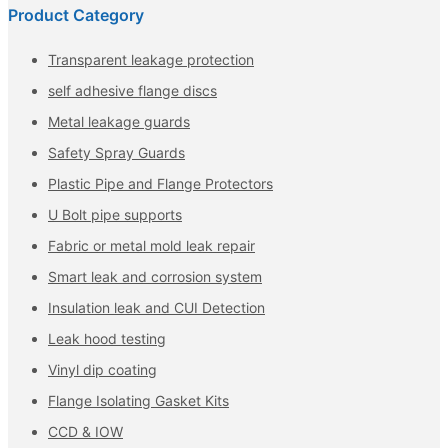
Product Category
Transparent leakage protection
self adhesive flange discs
Metal leakage guards
Safety Spray Guards
Plastic Pipe and Flange Protectors
U Bolt pipe supports
Fabric or metal mold leak repair
Smart leak and corrosion system
Insulation leak and CUI Detection
Leak hood testing
Vinyl dip coating
Flange Isolating Gasket Kits
CCD & IOW