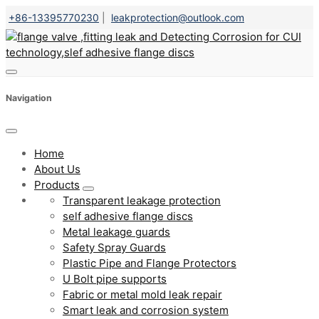
+86-13395770230
|
leakprotection@outlook.com
Navigation
Home
About Us
Products
Transparent leakage protection
self adhesive flange discs
Metal leakage guards
Safety Spray Guards
Plastic Pipe and Flange Protectors
U Bolt pipe supports
Fabric or metal mold leak repair
Smart leak and corrosion system