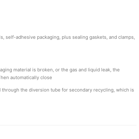
ls, self-adhesive packaging, plus sealing gaskets, and clamps,
ging material is broken, or the gas and liquid leak, the
Then automatically close
d through the diversion tube for secondary recycling, which is