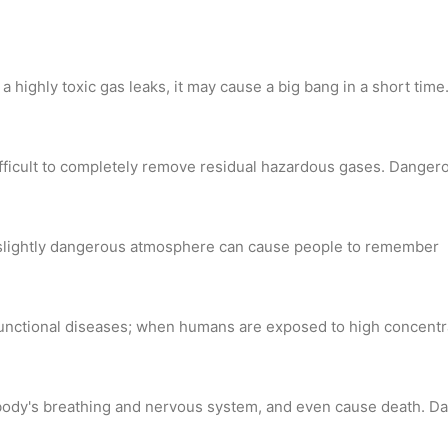
a highly toxic gas leaks, it may cause a big bang in a short time
s difficult to completely remove residual hazardous gases. Dang
 a slightly dangerous atmosphere can cause people to remember
her functional diseases; when humans are exposed to high concent
 body's breathing and nervous system, and even cause death. Da