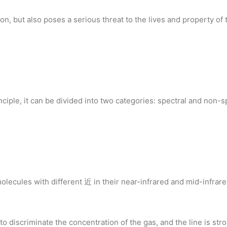
, but also poses a serious threat to the lives and property of t
ciple, it can be divided into two categories: spectral and non-s
olecules with different 近 in their near-infrared and mid-infrar
 discriminate the concentration of the gas, and the line is stron