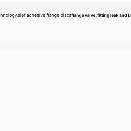
flange valve ,fitting leak and