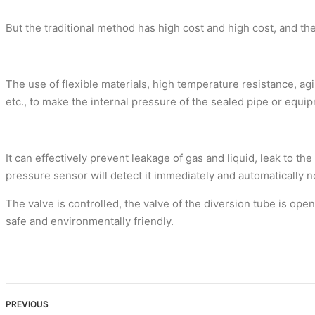
But the traditional method has high cost and high cost, and t
The use of flexible materials, high temperature resistance, a
etc., to make the internal pressure of the sealed pipe or equi
It can effectively prevent leakage of gas and liquid, leak to t
pressure sensor will detect it immediately and automatically
The valve is controlled, the valve of the diversion tube is op
safe and environmentally friendly.
PREVIOUS