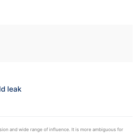
ld leak
usion and wide range of influence. It is more ambiguous for