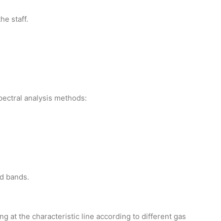
he staff.
pectral analysis methods:
ed bands.
g at the characteristic line according to different gas