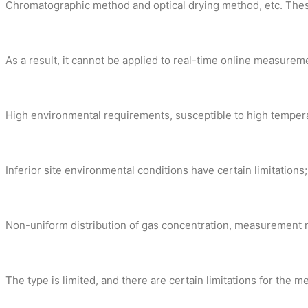
Chromatographic method and optical drying method, etc. Thes
As a result, it cannot be applied to real-time online measureme
High environmental requirements, susceptible to high temperat
Inferior site environmental conditions have certain limitations
Non-uniform distribution of gas concentration, measurement r
The type is limited, and there are certain limitations for the