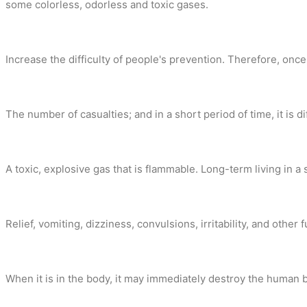
some colorless, odorless and toxic gases.
Increase the difficulty of people's prevention. Therefore, once 
The number of casualties; and in a short period of time, it i
A toxic, explosive gas that is flammable. Long-term living in
Relief, vomiting, dizziness, convulsions, irritability, and ot
When it is in the body, it may immediately destroy the human