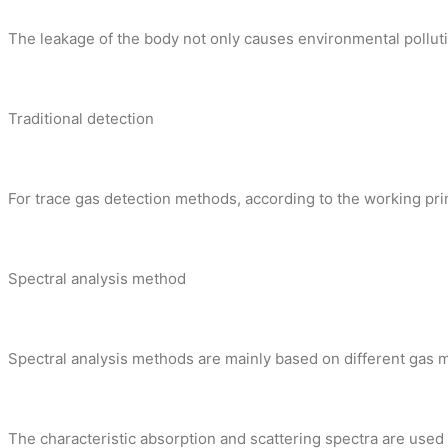
The leakage of the body not only causes environmental pollution
Traditional detection
For trace gas detection methods, according to the working prin
Spectral analysis method
Spectral analysis methods are mainly based on different gas m
The characteristic absorption and scattering spectra are used to