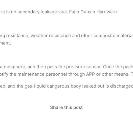
here is no secondary leakage seal. Fujin Guoxin Hardware
ging resistance, weather resistance and other composite materia
pment.
he atmosphere, and then pass the pressure sensor. Once the packa
 notify the maintenance personnel through APP or other means. 
ened, and the gas-liquid dangerous body leaked out is discharge
Share this post