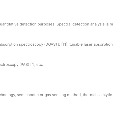
antitative detection purposes. Spectral detection analysis is ma
absorption spectroscopy (DOAS)  [11], tunable laser absorption
troscopy (PAS) ["], etc.
echnology, semiconductor gas sensing method, thermal catalyti