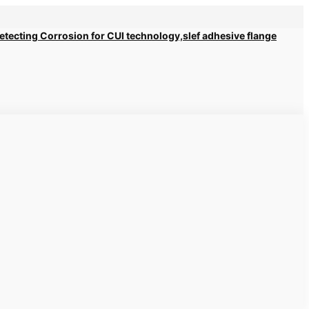
 Detecting Corrosion for CUI technology,slef adhesive flange