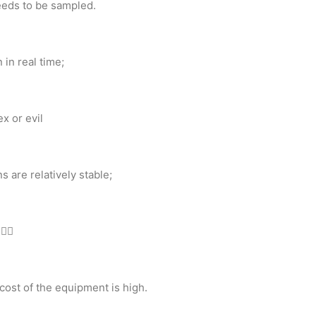
eeds to be sampled.
 in real time;
x or evil
 are relatively stable;
 
cost of the equipment is high.