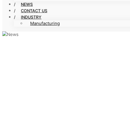
NEWS
CONTACT US
INDUSTRY
Manufacturing