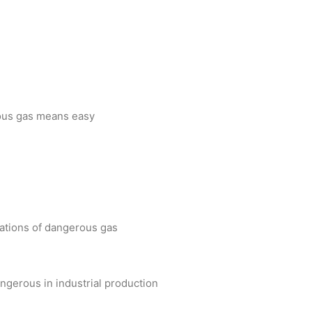
.
erous gas means easy
rations of dangerous gas
ngerous in industrial production