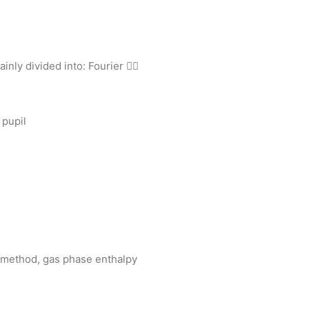
inly divided into: Fourier 
 pupil
c method, gas phase enthalpy