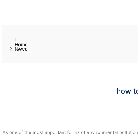
Home
News
how to
As one of the most important forms of environmental pollution,