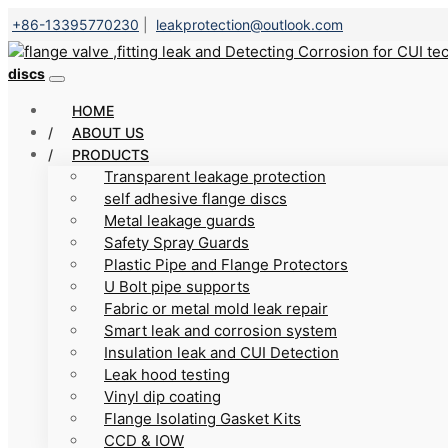
+86-13395770230
|
leakprotection@outlook.com
discs
HOME
ABOUT US
PRODUCTS
Transparent leakage protection
self adhesive flange discs
Metal leakage guards
Safety Spray Guards
Plastic Pipe and Flange Protectors
U Bolt pipe supports
Fabric or metal mold leak repair
Smart leak and corrosion system
Insulation leak and CUI Detection
Leak hood testing
Vinyl dip coating
Flange Isolating Gasket Kits
CCD & IOW