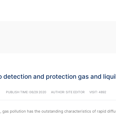
 detection and protection gas and liqui
PUBLISH TIME:
06/29 2020
AUTHOR: SITE EDITOR
VISIT: 4892
 gas pollution has the outstanding characteristics of rapid diff