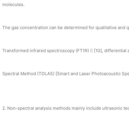
molecules.
The gas concentration can be determined for qualitative and qu
Transformed infrared spectroscopy (FT1R)  [1G], differential 
Spectral Method (TDLAS) [Smart and Laser Photoacoustic Spec
2. Non-spectral analysis methods mainly include ultrasonic t