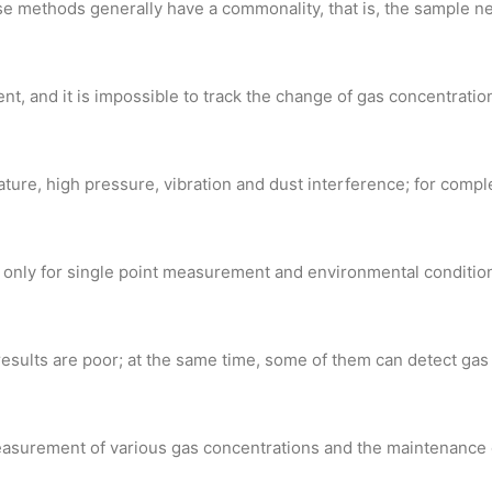
e methods generally have a commonality, that is, the sample n
nt, and it is impossible to track the change of gas concentration
ure, high pressure, vibration and dust interference; for comple
; only for single point measurement and environmental conditions
esults are poor; at the same time, some of them can detect gas
 measurement of various gas concentrations and the maintenance 