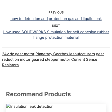
PREVIOUS
how to detection and protection gas and liquild leak
NEXT
How used SOLIDWORKS Simulation for self adhesive rubber
flange protection material
24v dc gear motor
Planetary Gearbox Manufacturers
gear
reduction motor
geared stepper motor
Current Sense
Resistors
Recommend Products