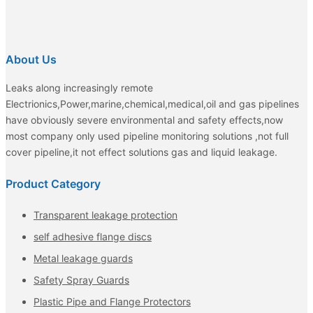
About Us
Leaks along increasingly remote
Electrionics,Power,marine,chemical,medical,oil and gas pipelines
have obviously severe environmental and safety effects,now
most company only used pipeline monitoring solutions ,not full
cover pipeline,it not effect solutions gas and liquid leakage.
Product Category
Transparent leakage protection
self adhesive flange discs
Metal leakage guards
Safety Spray Guards
Plastic Pipe and Flange Protectors