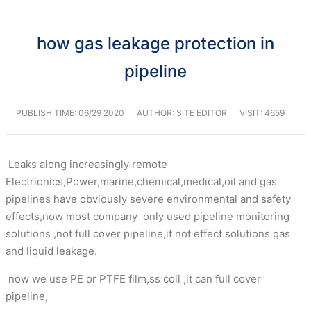
how gas leakage protection in
pipeline
PUBLISH TIME:
06/29 2020
AUTHOR: SITE EDITOR
VISIT: 4659
Leaks along increasingly remote
Electrionics,Power,marine,chemical,medical,oil and gas
pipelines have obviously severe environmental and safety
effects,now most company only used pipeline monitoring
solutions ,not full cover pipeline,it not effect solutions gas
and liquid leakage.
now we use PE or PTFE film,ss coil ,it can full cover
pipeline,