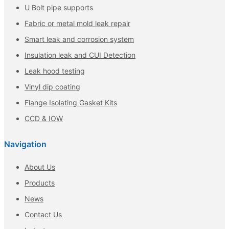
U Bolt pipe supports
Fabric or metal mold leak repair
Smart leak and corrosion system
Insulation leak and CUI Detection
Leak hood testing
Vinyl dip coating
Flange Isolating Gasket Kits
CCD & IOW
Navigation
About Us
Products
News
Contact Us