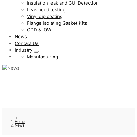
Insulation leak and CUI Detection
Leak hood testing
Vinyl dip coating
Flange Isolating Gasket Kits
CCD & IOW
News
Contact Us
Industry
Manufacturing
Home
News