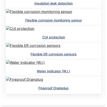
Insulation leak detection
Flexible corrosion monitoring sensor
CUI protection
Flexible ER corrosion sensors
Water Indicator (W.I.)
Fireproof Drainplug