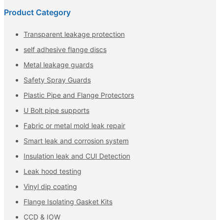
Product Category
Transparent leakage protection
self adhesive flange discs
Metal leakage guards
Safety Spray Guards
Plastic Pipe and Flange Protectors
U Bolt pipe supports
Fabric or metal mold leak repair
Smart leak and corrosion system
Insulation leak and CUI Detection
Leak hood testing
Vinyl dip coating
Flange Isolating Gasket Kits
CCD & IOW