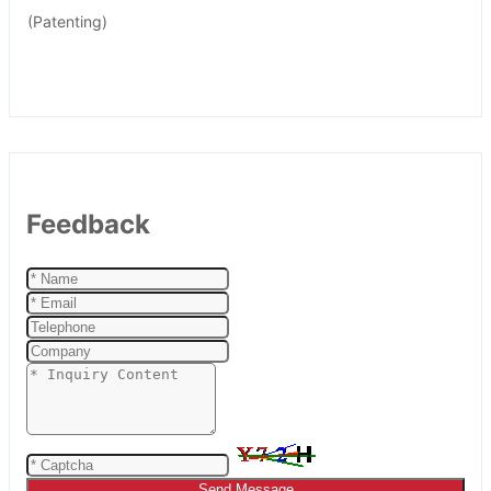
(Patenting)
Feedback
Send Message