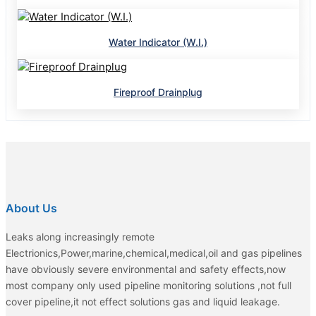
Water Indicator (W.I.)
Fireproof Drainplug
About Us
Leaks along increasingly remote
Electrionics,Power,marine,chemical,medical,oil and gas pipelines
have obviously severe environmental and safety effects,now
most company only used pipeline monitoring solutions ,not full
cover pipeline,it not effect solutions gas and liquid leakage.