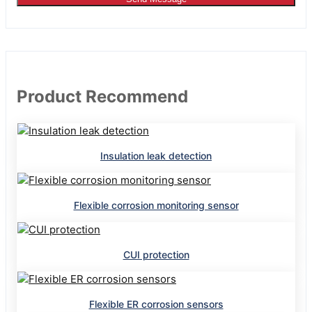
Product Recommend
Insulation leak detection
Flexible corrosion monitoring sensor
CUI protection
Flexible ER corrosion sensors