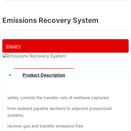
Emissions Recovery System
Inquiry
Product Description
safely controls the transfer rate of methane captured
from isolated pipeline sections to adjacent pressurized
systems.
recover gas and transfer emissions free