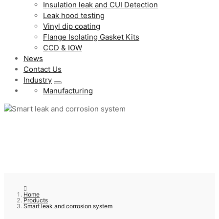
Insulation leak and CUI Detection
Leak hood testing
Vinyl dip coating
Flange Isolating Gasket Kits
CCD & IOW
News
Contact Us
Industry
Manufacturing
Home
Products
Smart leak and corrosion system