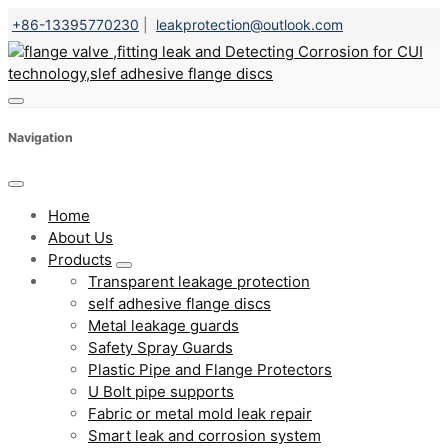
+86-13395770230
|
leakprotection@outlook.com
Navigation
Home
About Us
Products
Transparent leakage protection
self adhesive flange discs
Metal leakage guards
Safety Spray Guards
Plastic Pipe and Flange Protectors
U Bolt pipe supports
Fabric or metal mold leak repair
Smart leak and corrosion system