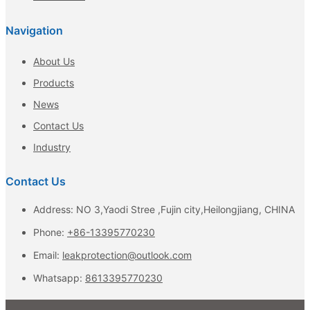
Navigation
About Us
Products
News
Contact Us
Industry
Contact Us
Address: NO 3,Yaodi Stree ,Fujin city,Heilongjiang, CHINA
Phone:
+86-13395770230
Email:
leakprotection@outlook.com
Whatsapp:
8613395770230