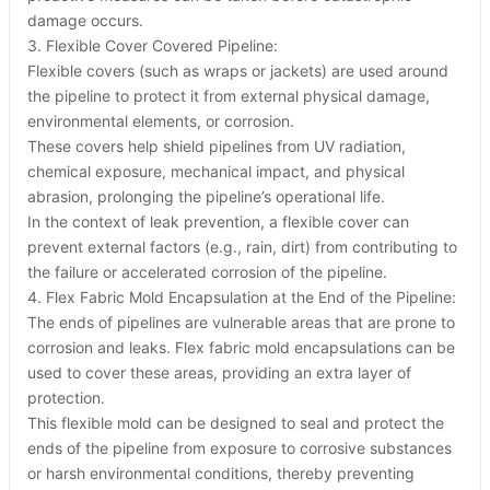
damage occurs.
3. Flexible Cover Covered Pipeline:
Flexible covers (such as wraps or jackets) are used around
the pipeline to protect it from external physical damage,
environmental elements, or corrosion.
These covers help shield pipelines from UV radiation,
chemical exposure, mechanical impact, and physical
abrasion, prolonging the pipeline’s operational life.
In the context of leak prevention, a flexible cover can
prevent external factors (e.g., rain, dirt) from contributing to
the failure or accelerated corrosion of the pipeline.
4. Flex Fabric Mold Encapsulation at the End of the Pipeline:
The ends of pipelines are vulnerable areas that are prone to
corrosion and leaks. Flex fabric mold encapsulations can be
used to cover these areas, providing an extra layer of
protection.
This flexible mold can be designed to seal and protect the
ends of the pipeline from exposure to corrosive substances
or harsh environmental conditions, thereby preventing