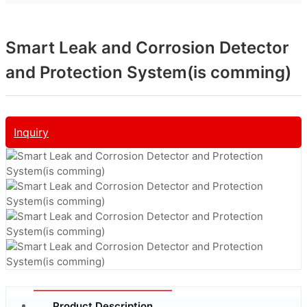
Smart Leak and Corrosion Detector
and Protection System(is comming)
Inquiry
Product Description