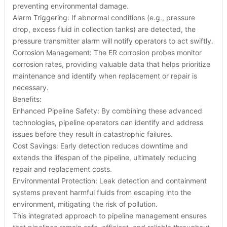
preventing environmental damage.
Alarm Triggering: If abnormal conditions (e.g., pressure
drop, excess fluid in collection tanks) are detected, the
pressure transmitter alarm will notify operators to act swiftly.
Corrosion Management: The ER corrosion probes monitor
corrosion rates, providing valuable data that helps prioritize
maintenance and identify when replacement or repair is
necessary.
Benefits:
Enhanced Pipeline Safety: By combining these advanced
technologies, pipeline operators can identify and address
issues before they result in catastrophic failures.
Cost Savings: Early detection reduces downtime and
extends the lifespan of the pipeline, ultimately reducing
repair and replacement costs.
Environmental Protection: Leak detection and containment
systems prevent harmful fluids from escaping into the
environment, mitigating the risk of pollution.
This integrated approach to pipeline management ensures