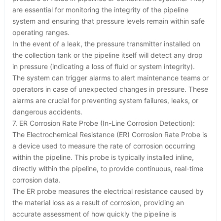
are essential for monitoring the integrity of the pipeline
system and ensuring that pressure levels remain within safe
operating ranges.
In the event of a leak, the pressure transmitter installed on
the collection tank or the pipeline itself will detect any drop
in pressure (indicating a loss of fluid or system integrity).
The system can trigger alarms to alert maintenance teams or
operators in case of unexpected changes in pressure. These
alarms are crucial for preventing system failures, leaks, or
dangerous accidents.
7. ER Corrosion Rate Probe (In-Line Corrosion Detection):
The Electrochemical Resistance (ER) Corrosion Rate Probe is
a device used to measure the rate of corrosion occurring
within the pipeline. This probe is typically installed inline,
directly within the pipeline, to provide continuous, real-time
corrosion data.
The ER probe measures the electrical resistance caused by
the material loss as a result of corrosion, providing an
accurate assessment of how quickly the pipeline is