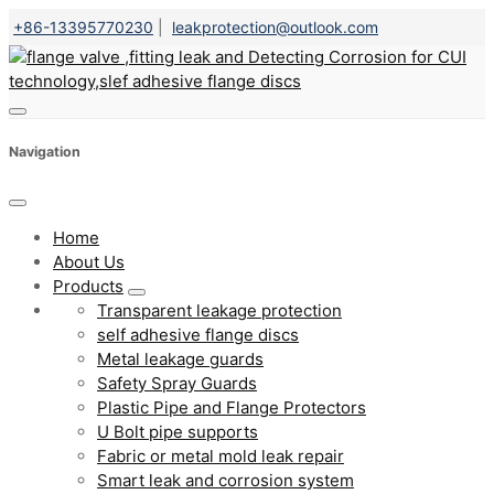
+86-13395770230
|
leakprotection@outlook.com
Navigation
Home
About Us
Products
Transparent leakage protection
self adhesive flange discs
Metal leakage guards
Safety Spray Guards
Plastic Pipe and Flange Protectors
U Bolt pipe supports
Fabric or metal mold leak repair
Smart leak and corrosion system