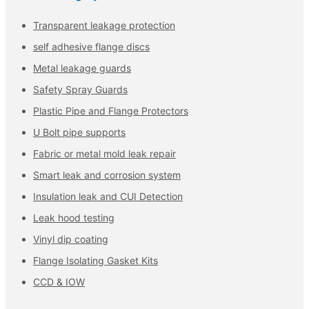
Transparent leakage protection
self adhesive flange discs
Metal leakage guards
Safety Spray Guards
Plastic Pipe and Flange Protectors
U Bolt pipe supports
Fabric or metal mold leak repair
Smart leak and corrosion system
Insulation leak and CUI Detection
Leak hood testing
Vinyl dip coating
Flange Isolating Gasket Kits
CCD & IOW