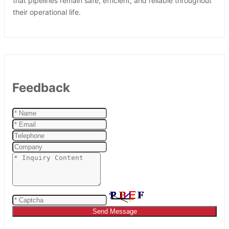
that pipelines remain safe, efficient, and reliable throughout
their operational life.
Feedback
Send Message