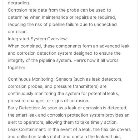
degrading.
Corrosion rate data from the probe can be used to
determine when maintenance or repairs are required,
reducing the risk of pipeline failure due to unchecked
corrosion.
Integrated System Overview:
When combined, these components form an advanced leak
and corrosion detection system designed to ensure the
integrity of the pipeline system. Here’s how it all works
together:
Continuous Monitoring: Sensors (such as leak detectors,
corrosion probes, and pressure transmitters) are
continuously monitoring the system for potential leaks,
pressure changes, or signs of corrosion.
Early Detection: As soon as a leak or corrosion is detected,
the smart leak and corrosion protection system provides an
alert to operators, allowing them to take timely action.
Leak Containment: In the event of a leak, the flexible covers
and collection tanks catch and contain the leaked fluid,