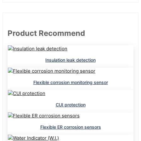
Product Recommend
Insulation leak detection
Flexible corrosion monitoring sensor
CUI protection
Flexible ER corrosion sensors