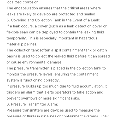
localized corrosion.
The encapsulation ensures that the critical areas where
leaks are likely to develop are protected and sealed.
5. Covering and Collection Tank in the Event of a Leak:
If a leak occurs, a cover (such as a leak detection cover or
flexible seal) can be deployed to contain the leaking fluid
temporarily. This is especially important in hazardous
material pipelines.
The collection tank (often a spill containment tank or catch
basin) is used to collect the leaked fluid before it can spread
or cause environmental damage.
The pressure transmitter is placed in the collection tank to
monitor the pressure levels, ensuring the containment
system is functioning correctly.
If pressure builds up too much due to fluid accumulation, it
triggers an alarm that alerts operators to take action and
prevent overflows or more significant risks.
6. Pressure Transmitter Alarm:
Pressure transmitters are devices used to measure the
pressure of fluids in pipelines or containment systems. They