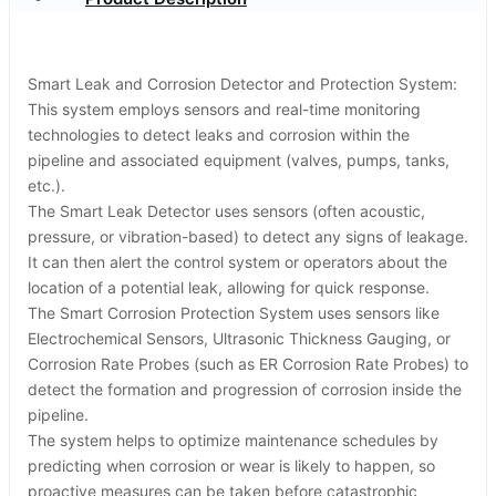
Smart Leak and Corrosion Detector and Protection System:
This system employs sensors and real-time monitoring
technologies to detect leaks and corrosion within the
pipeline and associated equipment (valves, pumps, tanks,
etc.).
The Smart Leak Detector uses sensors (often acoustic,
pressure, or vibration-based) to detect any signs of leakage.
It can then alert the control system or operators about the
location of a potential leak, allowing for quick response.
The Smart Corrosion Protection System uses sensors like
Electrochemical Sensors, Ultrasonic Thickness Gauging, or
Corrosion Rate Probes (such as ER Corrosion Rate Probes) to
detect the formation and progression of corrosion inside the
pipeline.
The system helps to optimize maintenance schedules by
predicting when corrosion or wear is likely to happen, so
proactive measures can be taken before catastrophic