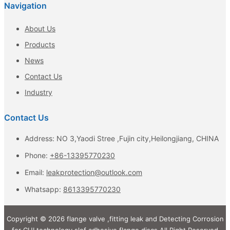
Navigation
About Us
Products
News
Contact Us
Industry
Contact Us
Address: NO 3,Yaodi Stree ,Fujin city,Heilongjiang, CHINA
Phone:
+86-13395770230
Email:
leakprotection@outlook.com
Whatsapp:
8613395770230
Copyright © 2026 flange valve ,fitting leak and Detecting Corrosion
for CUI technology,slef adhesive flange discs All Right Reserved