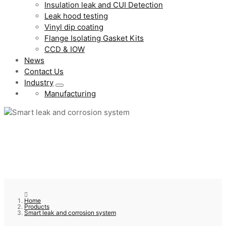
Insulation leak and CUI Detection
Leak hood testing
Vinyl dip coating
Flange Isolating Gasket Kits
CCD & IOW
News
Contact Us
Industry
Manufacturing
Home
Products
Smart leak and corrosion system