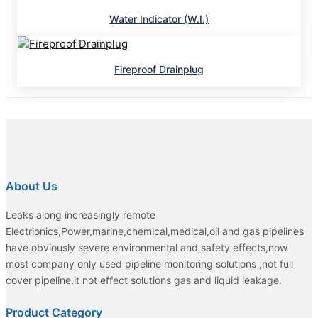
Water Indicator (W.I.)
Fireproof Drainplug
About Us
Leaks along increasingly remote
Electrionics,Power,marine,chemical,medical,oil and gas pipelines
have obviously severe environmental and safety effects,now
most company only used pipeline monitoring solutions ,not full
cover pipeline,it not effect solutions gas and liquid leakage.
Product Category