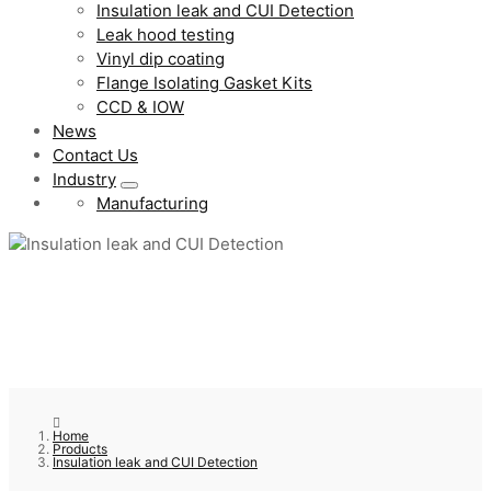
Insulation leak and CUI Detection
Leak hood testing
Vinyl dip coating
Flange Isolating Gasket Kits
CCD & IOW
News
Contact Us
Industry
Manufacturing
Home
Products
Insulation leak and CUI Detection