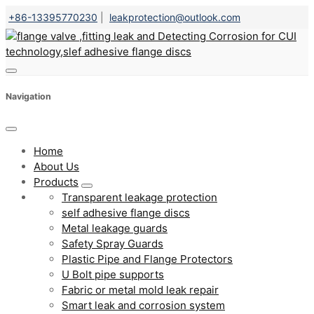
+86-13395770230
|
leakprotection@outlook.com
Navigation
Home
About Us
Products
Transparent leakage protection
self adhesive flange discs
Metal leakage guards
Safety Spray Guards
Plastic Pipe and Flange Protectors
U Bolt pipe supports
Fabric or metal mold leak repair
Smart leak and corrosion system