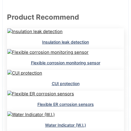
Product Recommend
Insulation leak detection
Flexible corrosion monitoring sensor
CUI protection
Flexible ER corrosion sensors
Water Indicator (W.I.)