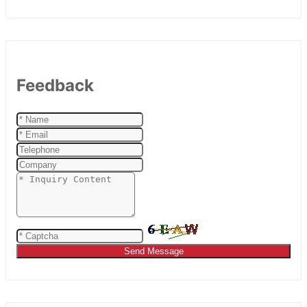
Feedback
Send Message