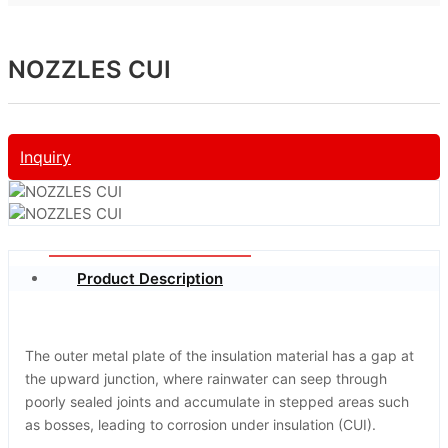
NOZZLES CUI
Inquiry
Product Description
The outer metal plate of the insulation material has a gap at
the upward junction, where rainwater can seep through
poorly sealed joints and accumulate in stepped areas such
as bosses, leading to corrosion under insulation (CUI).