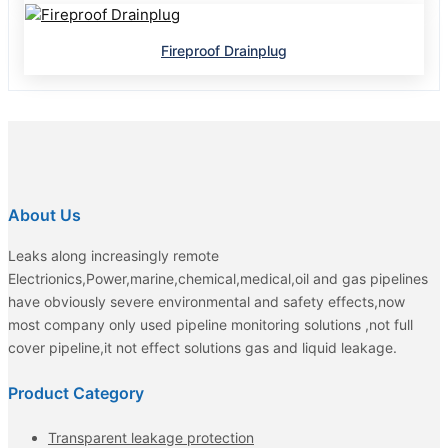
Fireproof Drainplug
About Us
Leaks along increasingly remote
Electrionics,Power,marine,chemical,medical,oil and gas pipelines
have obviously severe environmental and safety effects,now
most company only used pipeline monitoring solutions ,not full
cover pipeline,it not effect solutions gas and liquid leakage.
Product Category
Transparent leakage protection