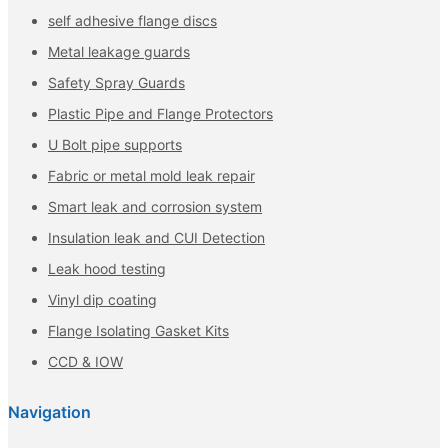
self adhesive flange discs
Metal leakage guards
Safety Spray Guards
Plastic Pipe and Flange Protectors
U Bolt pipe supports
Fabric or metal mold leak repair
Smart leak and corrosion system
Insulation leak and CUI Detection
Leak hood testing
Vinyl dip coating
Flange Isolating Gasket Kits
CCD & IOW
Navigation