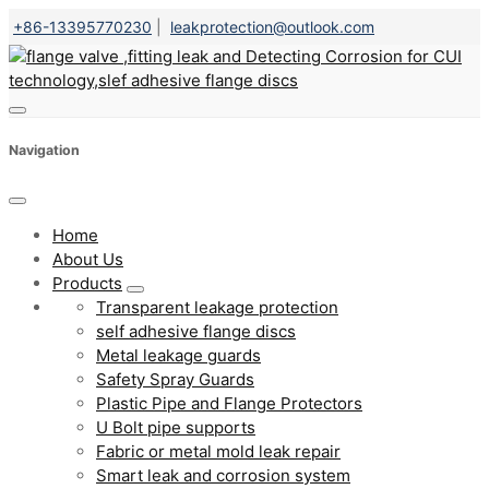
+86-13395770230
|
leakprotection@outlook.com
Navigation
Home
About Us
Products
Transparent leakage protection
self adhesive flange discs
Metal leakage guards
Safety Spray Guards
Plastic Pipe and Flange Protectors
U Bolt pipe supports
Fabric or metal mold leak repair
Smart leak and corrosion system