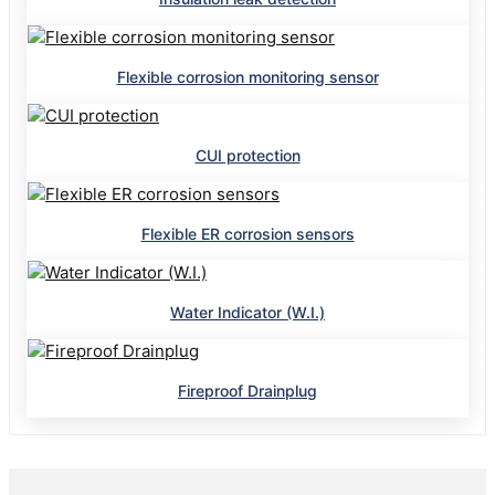
Flexible corrosion monitoring sensor
CUI protection
Flexible ER corrosion sensors
Water Indicator (W.I.)
Fireproof Drainplug