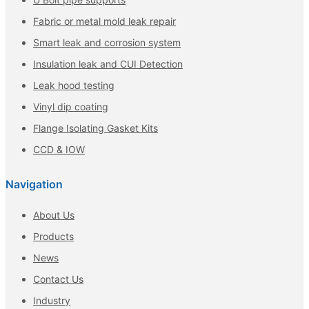
Fabric or metal mold leak repair
Smart leak and corrosion system
Insulation leak and CUI Detection
Leak hood testing
Vinyl dip coating
Flange Isolating Gasket Kits
CCD & IOW
Navigation
About Us
Products
News
Contact Us
Industry