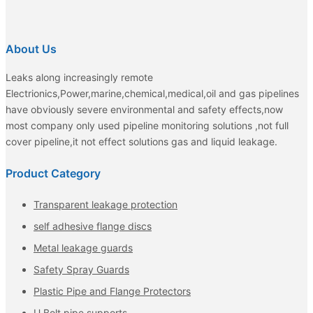
About Us
Leaks along increasingly remote
Electrionics,Power,marine,chemical,medical,oil and gas pipelines
have obviously severe environmental and safety effects,now
most company only used pipeline monitoring solutions ,not full
cover pipeline,it not effect solutions gas and liquid leakage.
Product Category
Transparent leakage protection
self adhesive flange discs
Metal leakage guards
Safety Spray Guards
Plastic Pipe and Flange Protectors
U Bolt pipe supports