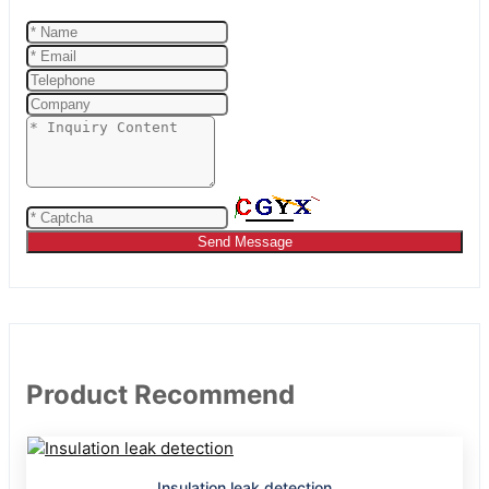
Send Message
Product Recommend
Insulation leak detection