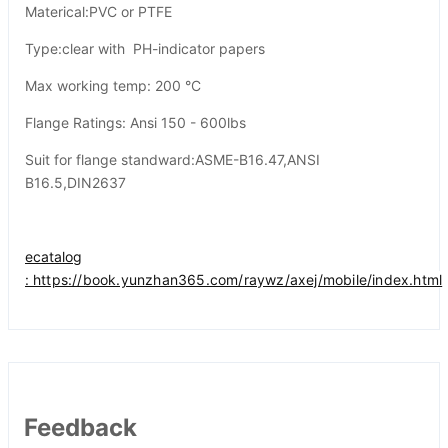
Materical:PVC or PTFE
Type:clear with PH-indicator papers
Max working temp: 200 °C
Flange Ratings: Ansi 150 - 600lbs
Suit for flange standward:ASME-B16.47,ANSI
B16.5,DIN2637
ecatalog
:
https://book.yunzhan365.com/raywz/axej/mobile/index.html
Feedback