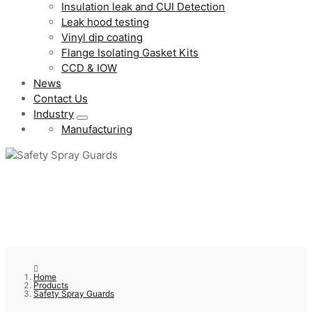
Insulation leak and CUI Detection
Leak hood testing
Vinyl dip coating
Flange Isolating Gasket Kits
CCD & IOW
News
Contact Us
Industry
Manufacturing
Home
Products
Safety Spray Guards