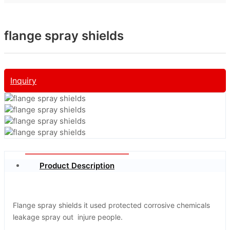
flange spray shields
Inquiry
Product Description
Flange spray shields it used protected corrosive chemicals
leakage spray out injure people.