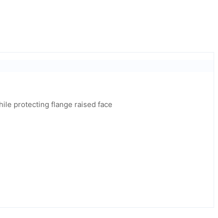
while protecting flange raised face