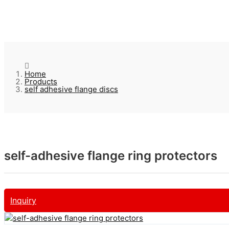
Home
Products
self adhesive flange discs
self-adhesive flange ring protectors
Inquiry