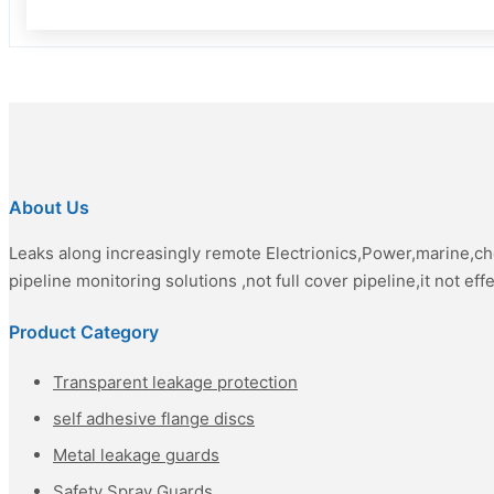
About Us
Leaks along increasingly remote Electrionics,Power,marine,c
pipeline monitoring solutions ,not full cover pipeline,it not eff
Product Category
Transparent leakage protection
self adhesive flange discs
Metal leakage guards
Safety Spray Guards