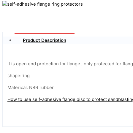
Product Description
it is open end protection for flange , only protected for flan
shape:ring
Materical: NBR rubber
How to use self-adhesive flange disc to protect sandblasti