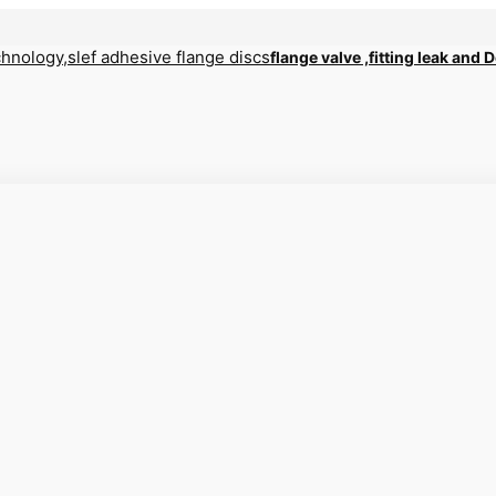
flange valve ,fitting leak and