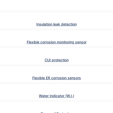
Insulation leak detection
Flexible corrosion monitoring sensor
CUI protection
Flexible ER corrosion sensors
Water Indicator (W.I.)