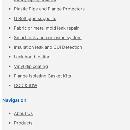
Plastic Pipe and Flange Protectors
U Bolt pipe supports
Fabric or metal mold leak repair
Smart leak and corrosion system
Insulation leak and CUI Detection
Leak hood testing
Vinyl dip coating
Flange Isolating Gasket Kits
CCD & IOW
Navigation
About Us
Products