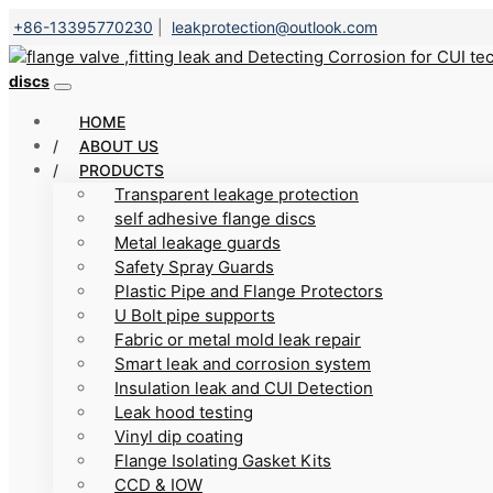
+86-13395770230
|
leakprotection@outlook.com
discs
HOME
ABOUT US
PRODUCTS
Transparent leakage protection
self adhesive flange discs
Metal leakage guards
Safety Spray Guards
Plastic Pipe and Flange Protectors
U Bolt pipe supports
Fabric or metal mold leak repair
Smart leak and corrosion system
Insulation leak and CUI Detection
Leak hood testing
Vinyl dip coating
Flange Isolating Gasket Kits
CCD & IOW