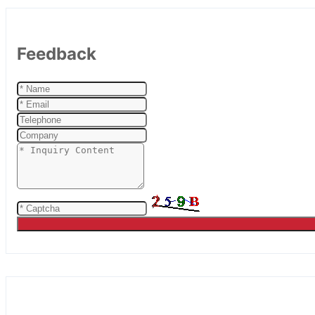
Feedback