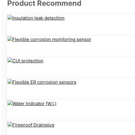
Product Recommend