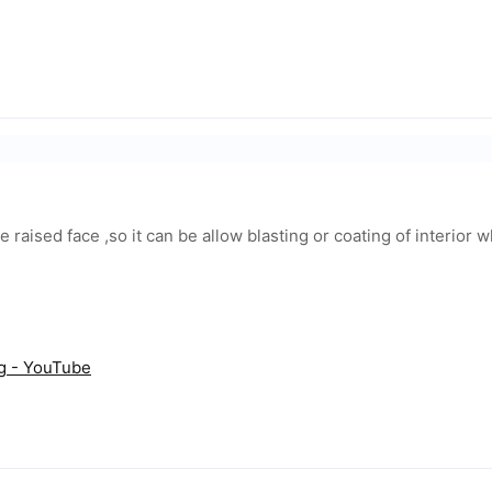
ge raised face ,so it can be allow blasting or coating of interior 
ng - YouTube