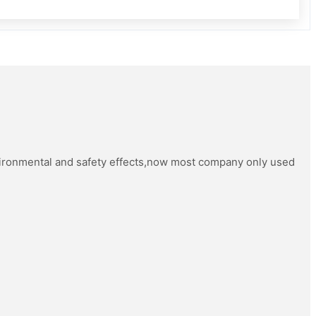
vironmental and safety effects,now most company only used