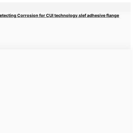
 Detecting Corrosion for CUI technology,slef adhesive flange