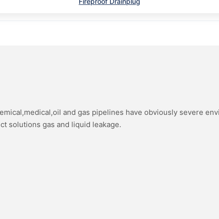
Fireproof Drainplug
hemical,medical,oil and gas pipelines have obviously severe en
ect solutions gas and liquid leakage.