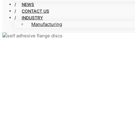
NEWS
CONTACT US
INDUSTRY
Manufacturing